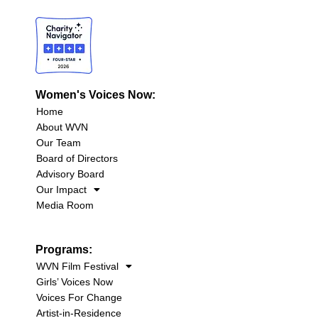
Women's Voices Now:
Home
About WVN
Our Team
Board of Directors
Advisory Board
Our Impact
Media Room
Programs:
WVN Film Festival
Girls’ Voices Now
Voices For Change
Artist-in-Residence