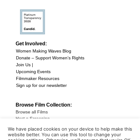
Get Involved:
Women Making Waves Blog
Donate – Support Women’s Rights
Join Us |
Upcoming Events
Filmmaker Resources
Sign up for our newsletter
Browse Film Collection:
Browse all Films
Host a Screening
Submit Your Film
We have placed cookies on your device to help make this
website better. You can use this tool to change your
Sign up for our Newsletter