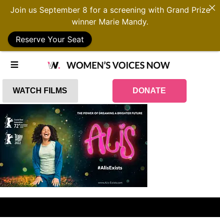
Join us September 8 for a screening with Grand Prize
winner Marie Mandy.
Reserve Your Seat
WATCH FILMS
DONATE