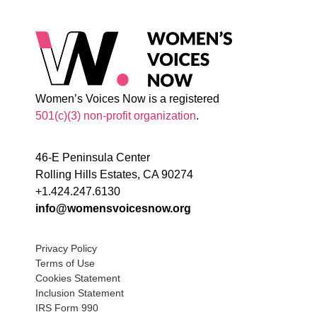
Women’s Voices Now is a registered
501(c)(3) non-profit organization
.
46-E Peninsula Center
Rolling Hills Estates, CA 90274
+1.424.247.6130
info@womensvoicesnow.org
Privacy Policy
Terms of Use
Cookies Statement
Inclusion Statement
IRS Form 990