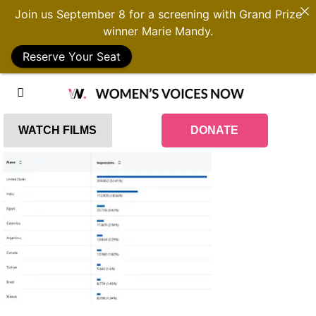
Join us September 8 for a screening with Grand Prize
winner Marie Mandy.
Reserve Your Seat
WATCH FILMS
DONATE