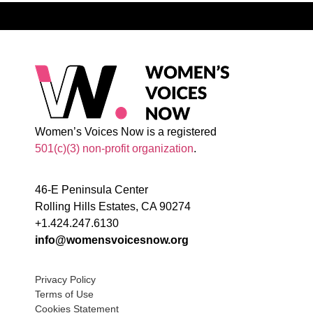
Women’s Voices Now is a registered
501(c)(3) non-profit organization
.
46-E Peninsula Center
Rolling Hills Estates, CA 90274
+1.424.247.6130
info@womensvoicesnow.org
Privacy Policy
Terms of Use
Cookies Statement