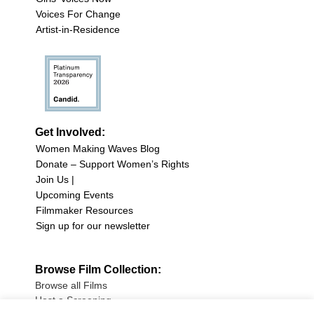
Voices For Change
Artist-in-Residence
Get Involved:
Women Making Waves Blog
Donate – Support Women’s Rights
Join Us |
Upcoming Events
Filmmaker Resources
Sign up for our newsletter
Browse Film Collection:
Browse all Films
Host a Screening