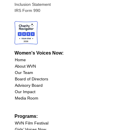
Inclusion Statement
IRS Form 990
Women's Voices Now:
Home
About WVN
Our Team
Board of Directors
Advisory Board
Our Impact
Media Room
Programs:
WVN Film Festival
Girls’ Voices Now