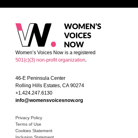
Women’s Voices Now is a registered
501(c)(3) non-profit organization
.
46-E Peninsula Center
Rolling Hills Estates, CA 90274
+1.424.247.6130
info@womensvoicesnow.org
Privacy Policy
Terms of Use
Cookies Statement
Inclusion Statement