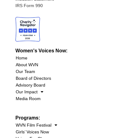
IRS Form 990
Women's Voices Now:
Home
About WVN
Our Team
Board of Directors
Advisory Board
Our Impact
Media Room
Programs:
WVN Film Festival
Girls’ Voices Now