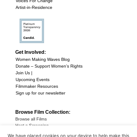
Voices For Change
Artist-in-Residence
Get Involved:
Women Making Waves Blog
Donate – Support Women’s Rights
Join Us |
Upcoming Events
Filmmaker Resources
Sign up for our newsletter
Browse Film Collection:
Browse all Films
Host a Screening
Submit Your Film
We have placed cookies on your device to help make this