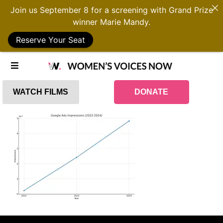
Join us September 8 for a screening with Grand Prize
winner Marie Mandy.
Reserve Your Seat
WATCH FILMS
DONATE