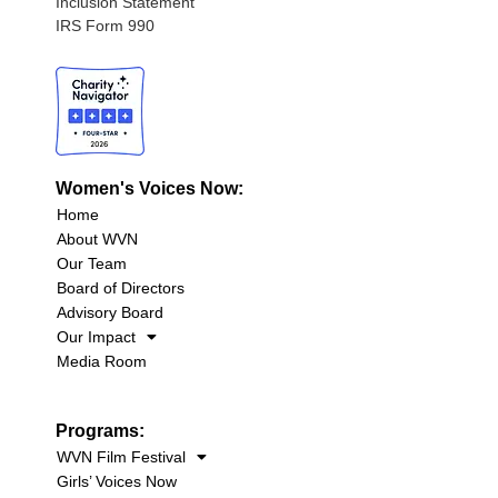
Inclusion Statement
IRS Form 990
Women's Voices Now:
Home
About WVN
Our Team
Board of Directors
Advisory Board
Our Impact
Media Room
Programs:
WVN Film Festival
Girls’ Voices Now