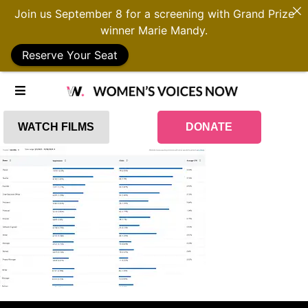
Join us September 8 for a screening with Grand Prize
winner Marie Mandy.
Reserve Your Seat
WATCH FILMS
DONATE