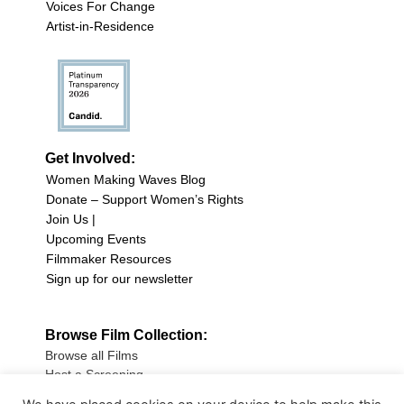
Voices For Change
Artist-in-Residence
Get Involved:
Women Making Waves Blog
Donate – Support Women’s Rights
Join Us |
Upcoming Events
Filmmaker Resources
Sign up for our newsletter
Browse Film Collection:
Browse all Films
Host a Screening
Submit Your Film