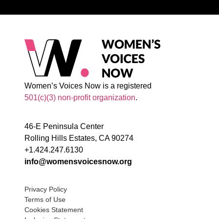
Women’s Voices Now is a registered
501(c)(3) non-profit organization
.
46-E Peninsula Center
Rolling Hills Estates, CA 90274
+1.424.247.6130
info@womensvoicesnow.org
Privacy Policy
Terms of Use
Cookies Statement