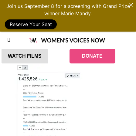
Join us September 8 for a screening with Grand Prize
winner Marie Mandy.
Reserve Your Seat
WATCH FILMS
DONATE