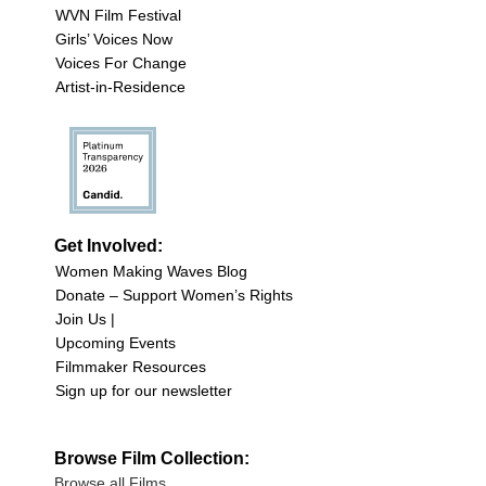
WVN Film Festival
Girls’ Voices Now
Voices For Change
Artist-in-Residence
Get Involved:
Women Making Waves Blog
Donate – Support Women’s Rights
Join Us |
Upcoming Events
Filmmaker Resources
Sign up for our newsletter
Browse Film Collection:
Browse all Films