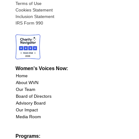
Terms of Use
Cookies Statement
Inclusion Statement
IRS Form 990
Women's Voices Now:
Home
About WVN
Our Team
Board of Directors
Advisory Board
Our Impact
Media Room
Programs: