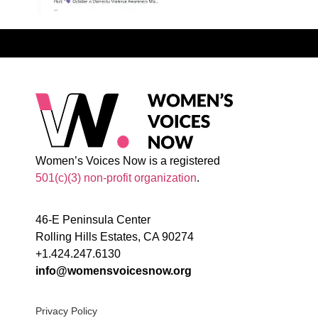
Women’s Voices Now is a registered
501(c)(3) non-profit organization
.
46-E Peninsula Center
Rolling Hills Estates, CA 90274
+1.424.247.6130
info@womensvoicesnow.org
Privacy Policy