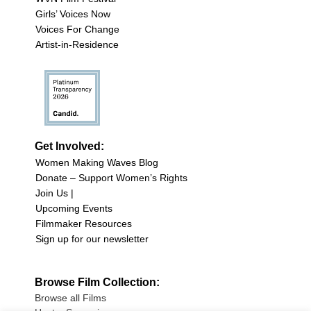
Girls’ Voices Now
Voices For Change
Artist-in-Residence
Get Involved:
Women Making Waves Blog
Donate – Support Women’s Rights
Join Us |
Upcoming Events
Filmmaker Resources
Sign up for our newsletter
Browse Film Collection:
Browse all Films