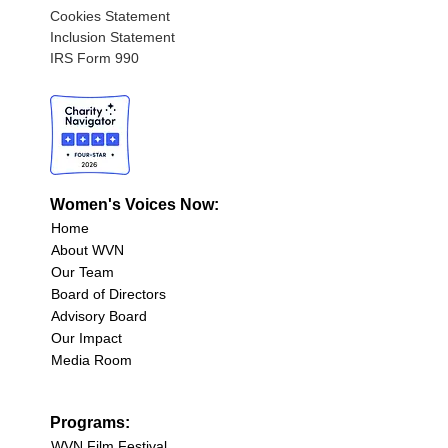
Cookies Statement
Inclusion Statement
IRS Form 990
Women's Voices Now:
Home
About WVN
Our Team
Board of Directors
Advisory Board
Our Impact
Media Room
Programs:
WVN Film Festival