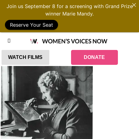
Join us September 8 for a screening with Grand Prize
winner Marie Mandy.
Reserve Your Seat
WATCH FILMS
DONATE