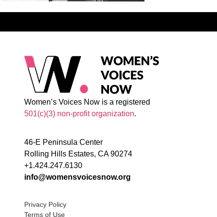
Women’s Voices Now is a registered
501(c)(3) non-profit organization
.
46-E Peninsula Center
Rolling Hills Estates, CA 90274
+1.424.247.6130
info@womensvoicesnow.org
Privacy Policy
Terms of Use