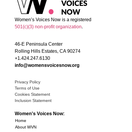
Women’s Voices Now is a registered
501(c)(3) non-profit organization
.
46-E Peninsula Center
Rolling Hills Estates, CA 90274
+1.424.247.6130
info@womensvoicesnow.org
Privacy Policy
Terms of Use
Cookies Statement
Inclusion Statement
Women's Voices Now:
Home
About WVN