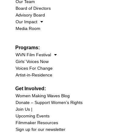
Our Team
Board of Directors
Advisory Board
Our Impact
Media Room
Programs:
WVN Film Festival
Girls’ Voices Now
Voices For Change
Artist-in-Residence
Get Involved:
Women Making Waves Blog
Donate – Support Women’s Rights
Join Us |
Upcoming Events
Filmmaker Resources
Sign up for our newsletter