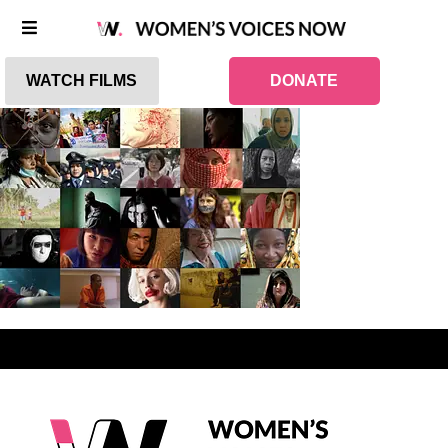
WATCH FILMS
DONATE