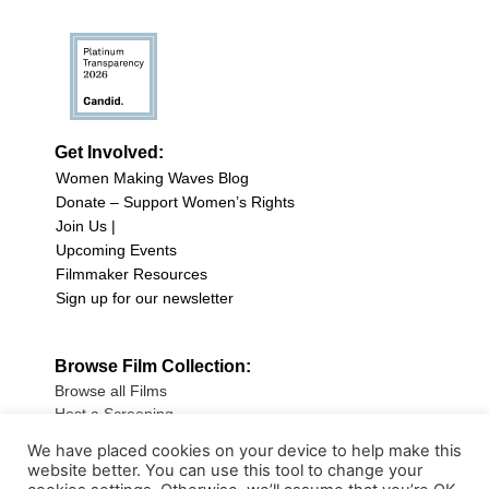
Get Involved:
Women Making Waves Blog
Donate – Support Women’s Rights
Join Us |
Upcoming Events
Filmmaker Resources
Sign up for our newsletter
Browse Film Collection:
Browse all Films
Host a Screening
Submit Your Film
We have placed cookies on your device to help make this
website better. You can use this tool to change your
Sign up for our Newsletter