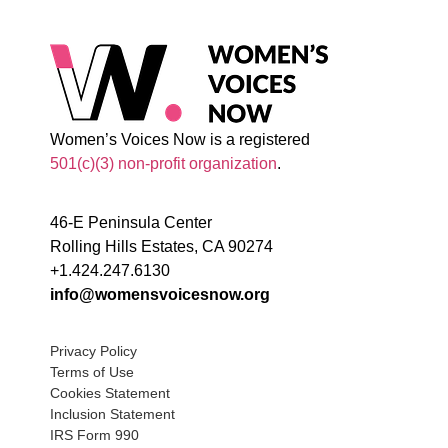
Women’s Voices Now is a registered
501(c)(3) non-profit organization
.
46-E Peninsula Center
Rolling Hills Estates, CA 90274
+1.424.247.6130
info@womensvoicesnow.org
Privacy Policy
Terms of Use
Cookies Statement
Inclusion Statement
IRS Form 990