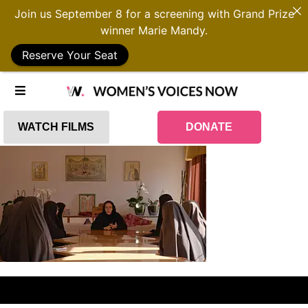
Join us September 8 for a screening with Grand Prize
winner Marie Mandy.
Reserve Your Seat
WATCH FILMS
DONATE