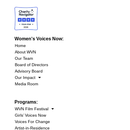
Women's Voices Now:
Home
About WVN
Our Team
Board of Directors
Advisory Board
Our Impact
Media Room
Programs:
WVN Film Festival
Girls’ Voices Now
Voices For Change
Artist-in-Residence