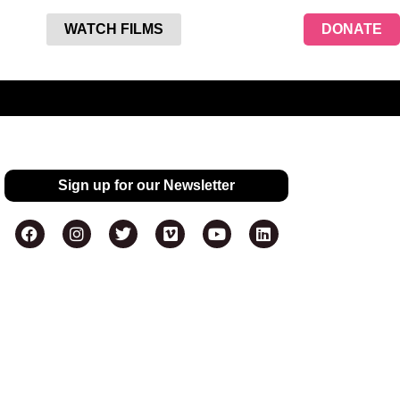
WATCH FILMS
DONATE
Sign up for our Newsletter