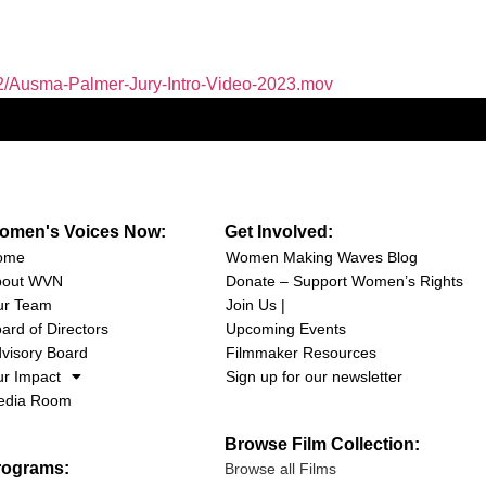
2/Ausma-Palmer-Jury-Intro-Video-2023.mov
omen's Voices Now:
Get Involved:
ome
Women Making Waves Blog
bout WVN
Donate – Support Women’s Rights
ur Team
Join Us |
ard of Directors
Upcoming Events
visory Board
Filmmaker Resources
r Impact
Sign up for our newsletter
edia Room
Browse Film Collection:
rograms:
Browse all Films