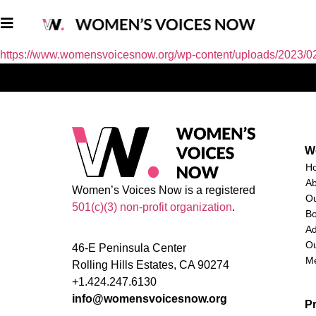
https://www.womensvoicesnow.org/wp-content/uploads/2023/0
W
H
A
Women’s Voices Now is a registered
O
501(c)(3) non-profit organization
.
Bo
Ad
Ou
46-E Peninsula Center
M
Rolling Hills Estates, CA 90274
+1.424.247.6130
info@womensvoicesnow.org
P