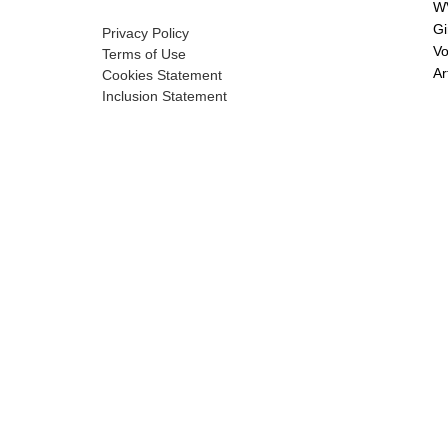
WV
Gi
Privacy Policy
Vo
Terms of Use
Ar
Cookies Statement
Inclusion Statement