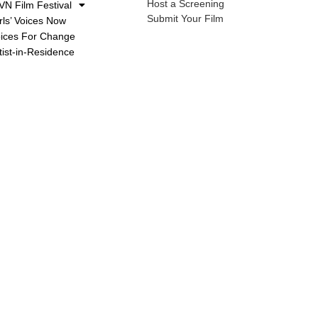
Host a Screening
N Film Festival
Submit Your Film
rls’ Voices Now
ices For Change
tist-in-Residence