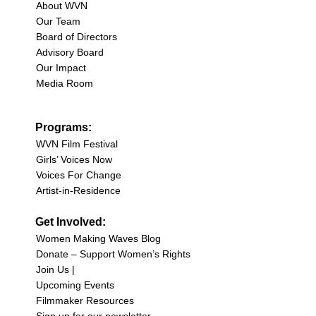
About WVN
Our Team
Board of Directors
Advisory Board
Our Impact
Media Room
Programs:
WVN Film Festival
Girls’ Voices Now
Voices For Change
Artist-in-Residence
Get Involved:
Women Making Waves Blog
Donate – Support Women’s Rights
Join Us |
Upcoming Events
Filmmaker Resources