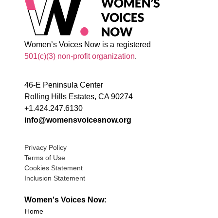
Women’s Voices Now is a registered
501(c)(3) non-profit organization
.
46-E Peninsula Center
Rolling Hills Estates, CA 90274
+1.424.247.6130
info@womensvoicesnow.org
Privacy Policy
Terms of Use
Cookies Statement
Inclusion Statement
Women's Voices Now:
Home