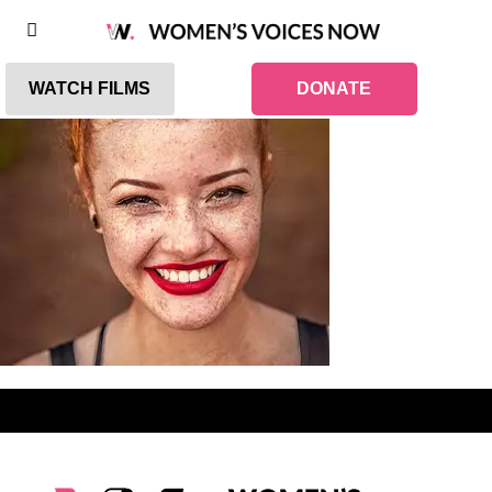
WATCH FILMS
DONATE