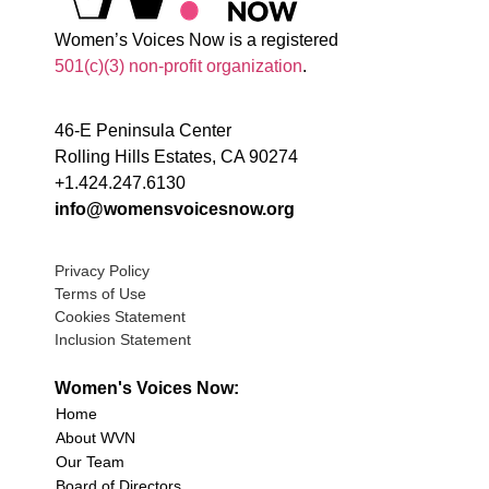
Women’s Voices Now is a registered
501(c)(3) non-profit organization
.
46-E Peninsula Center
Rolling Hills Estates, CA 90274
+1.424.247.6130
info@womensvoicesnow.org
Privacy Policy
Terms of Use
Cookies Statement
Inclusion Statement
Women's Voices Now:
Home
About WVN
Our Team
Board of Directors