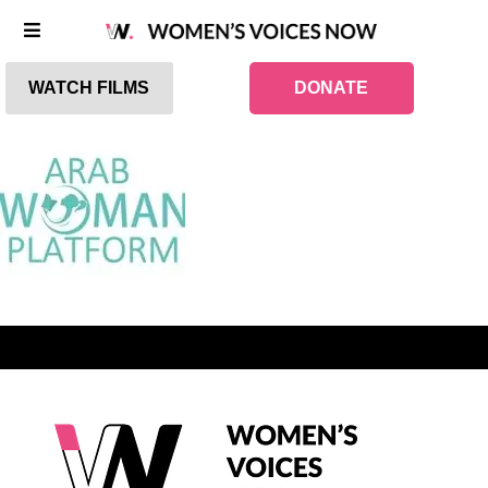
WATCH FILMS
DONATE