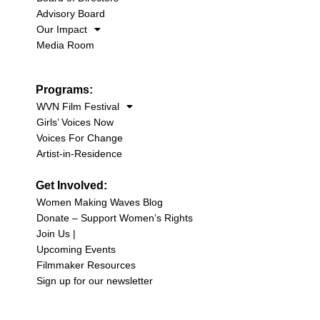
Advisory Board
Our Impact
Media Room
Programs:
WVN Film Festival
Girls’ Voices Now
Voices For Change
Artist-in-Residence
Get Involved:
Women Making Waves Blog
Donate – Support Women’s Rights
Join Us |
Upcoming Events
Filmmaker Resources
Sign up for our newsletter