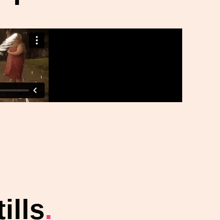
ills
.