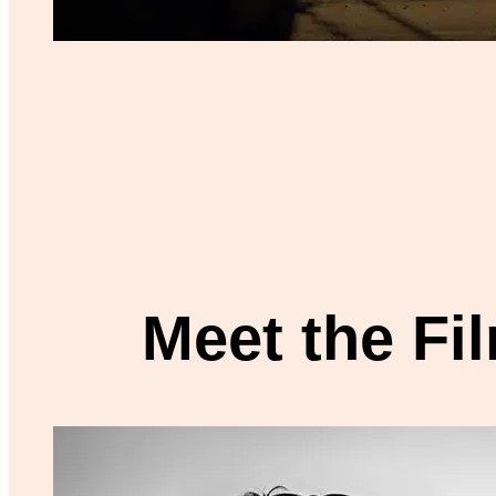
Meet the F