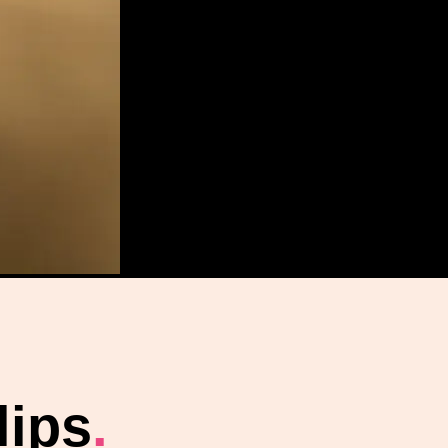
lips
.