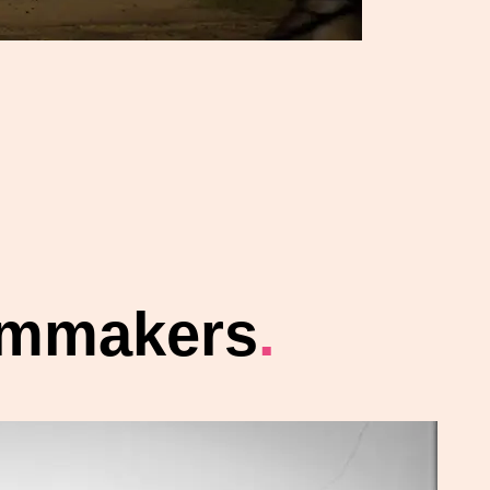
ilmmakers
.