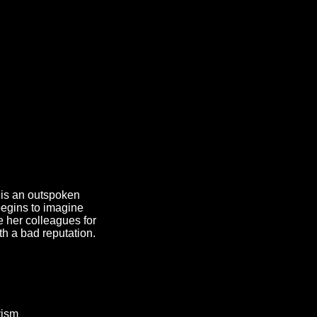
 is an outspoken
 begins to imagine
e her colleagues for
ith a bad reputation.
vism