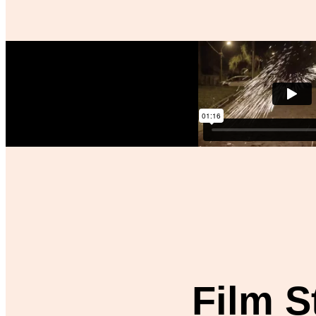
Film St