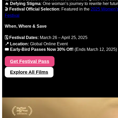
🔥
Defying Stigma
: One woman’s journey to rewrite her futu
🎬
Festival Official Selection
: Featured in the
2025 Women’s 
Festival
When, Where & Save
🗓️ Festival Dates:
March 26 – April 25, 2025
📍 Location:
Global Online Event
🎟️ Early-Bird Passes Now 30% Off!
(Ends March 12, 2025)
Get Festival Pass
Explore All Films