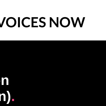
ón
n)
.