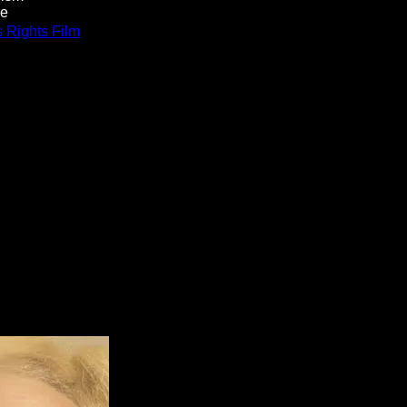
re
Rights Film