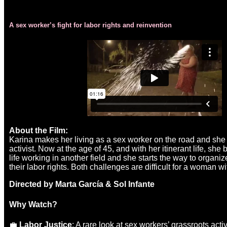
A sex worker’s fight for labor rights and reinvention
About the Film:
Karina makes her living as a sex worker on the road and she
activist. Now at the age of 45, and with her itinerant life, she
life working in another field and she starts the way to organiz
their labor rights. Both challenges are difficult for a woman w
Directed by Marta García & Sol Infante
Why Watch?
💼
Labor Justice
: A rare look at sex workers’ grassroots acti