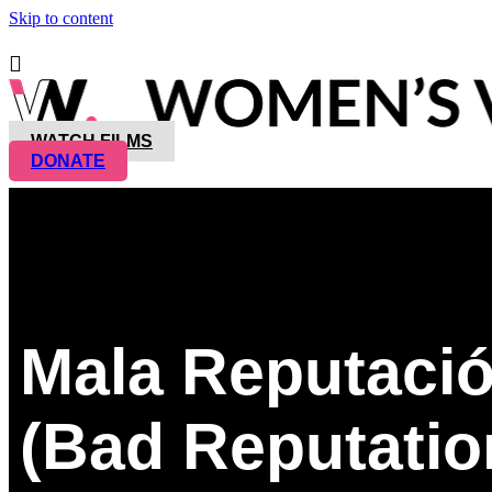
Skip to content
WATCH FILMS
DONATE
Mala Reputaci
(Bad Reputatio