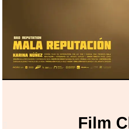
Film C