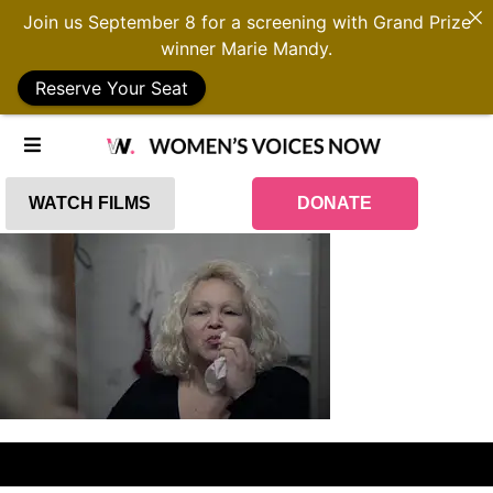
Join us September 8 for a screening with Grand Prize
winner Marie Mandy.
Reserve Your Seat
WATCH FILMS
DONATE