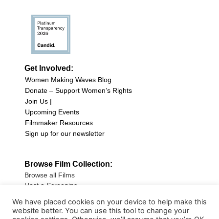
Get Involved:
Women Making Waves Blog
Donate – Support Women’s Rights
Join Us |
Upcoming Events
Filmmaker Resources
Sign up for our newsletter
Browse Film Collection:
Browse all Films
Host a Screening
Submit Your Film
We have placed cookies on your device to help make this
website better. You can use this tool to change your
Sign up for our Newsletter