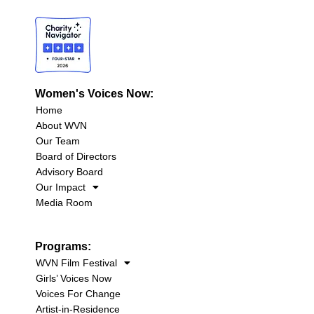
Women's Voices Now:
Home
About WVN
Our Team
Board of Directors
Advisory Board
Our Impact
Media Room
Programs:
WVN Film Festival
Girls’ Voices Now
Voices For Change
Artist-in-Residence