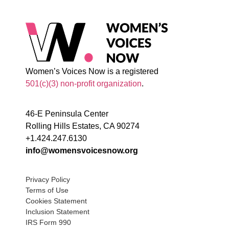
Women’s Voices Now is a registered
501(c)(3) non-profit organization
.
46-E Peninsula Center
Rolling Hills Estates, CA 90274
+1.424.247.6130
info@womensvoicesnow.org
Privacy Policy
Terms of Use
Cookies Statement
Inclusion Statement
IRS Form 990