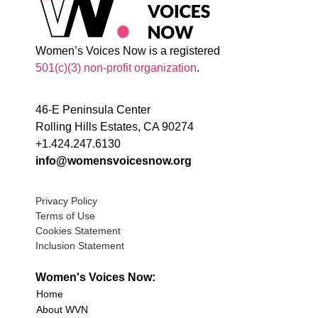
Women’s Voices Now is a registered
501(c)(3) non-profit organization
.
46-E Peninsula Center
Rolling Hills Estates, CA 90274
+1.424.247.6130
info@womensvoicesnow.org
Privacy Policy
Terms of Use
Cookies Statement
Inclusion Statement
Women's Voices Now:
Home
About WVN