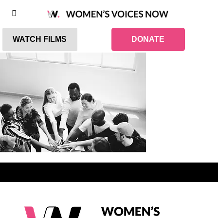
WATCH FILMS
DONATE