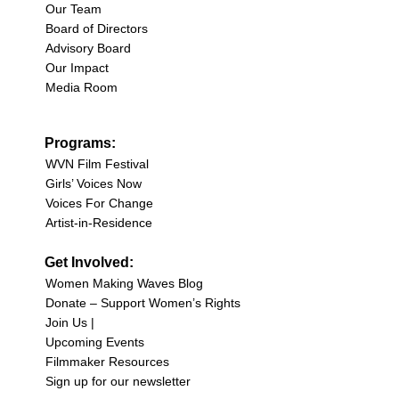
Our Team
Board of Directors
Advisory Board
Our Impact
Media Room
Programs:
WVN Film Festival
Girls’ Voices Now
Voices For Change
Artist-in-Residence
Get Involved:
Women Making Waves Blog
Donate – Support Women’s Rights
Join Us |
Upcoming Events
Filmmaker Resources
Sign up for our newsletter