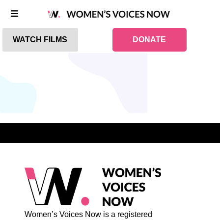
WATCH FILMS
DONATE
Women’s Voices Now is a registered