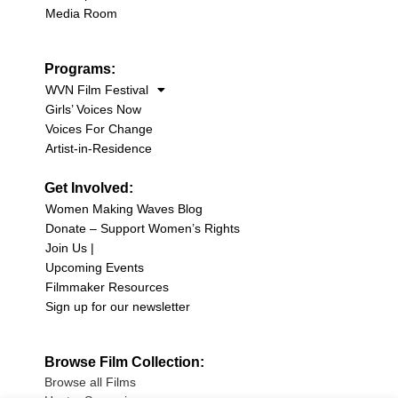
Media Room
Programs:
WVN Film Festival
Girls’ Voices Now
Voices For Change
Artist-in-Residence
Get Involved:
Women Making Waves Blog
Donate – Support Women’s Rights
Join Us |
Upcoming Events
Filmmaker Resources
Sign up for our newsletter
Browse Film Collection:
Browse all Films