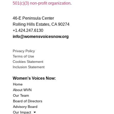
501(c)(3) non-profit organization
.
46-E Peninsula Center
Rolling Hills Estates, CA 90274
+1.424.247.6130
info@womensvoicesnow.org
Privacy Policy
Terms of Use
Cookies Statement
Inclusion Statement
Women's Voices Now:
Home
About WVN
Our Team
Board of Directors
Advisory Board
Our Impact