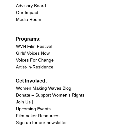
Advisory Board
Our Impact
Media Room
Programs:
WVN Film Festival
Girls’ Voices Now
Voices For Change
Artist-in-Residence
Get Involved:
Women Making Waves Blog
Donate – Support Women’s Rights
Join Us |
Upcoming Events
Filmmaker Resources
Sign up for our newsletter