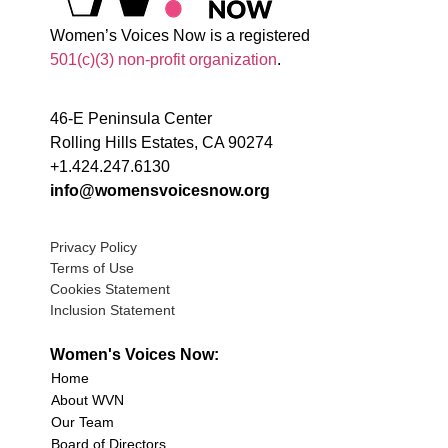
Women’s Voices Now is a registered
501(c)(3) non-profit organization
.
46-E Peninsula Center
Rolling Hills Estates, CA 90274
+1.424.247.6130
info@womensvoicesnow.org
Privacy Policy
Terms of Use
Cookies Statement
Inclusion Statement
Women's Voices Now:
Home
About WVN
Our Team
Board of Directors