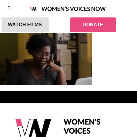
WATCH FILMS
DONATE