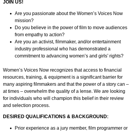
JOIN US!
Are you passionate about the Women’s Voices Now
mission?
Do you believe in the power of film to move audiences
from empathy to action?
Are you an activist, filmmaker, and/or entertainment
industry professional who has demonstrated a
commitment to advancing women’s and girls’ rights?
Women’s Voices Now recognizes that access to financial
resources, training, & equipment is a significant barrier for
many aspiring filmmakers and that the power of a story can –
at times – overwhelm the quality of a lense. We are looking
for individuals who will champion this belief in their review
and selection process.
DESIRED QUALIFICATIONS & BACKGROUND:
Prior experience as a jury member, film programmer or