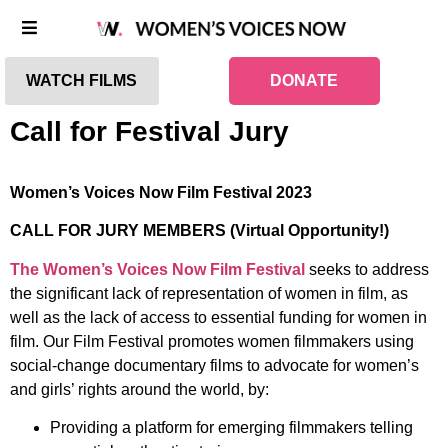
WATCH FILMS
DONATE
Call for Festival Jury
Women’s Voices Now Film Festival 2023
CALL FOR JURY MEMBERS (Virtual Opportunity!)
The Women’s Voices Now Film Festival
seeks to address
the significant lack of representation of women in film, as
well as the lack of access to essential funding for women in
film. Our Film Festival promotes women filmmakers using
social-change documentary films to advocate for women’s
and girls’ rights around the world, by:
Providing a platform for emerging filmmakers telling