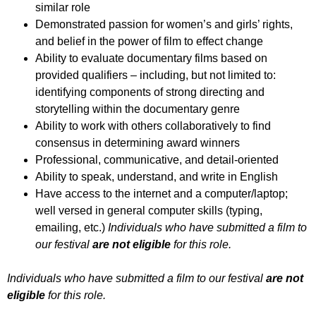
similar role
Demonstrated passion for women’s and girls’ rights,
and belief in the power of film to effect change
Ability to evaluate documentary films based on
provided qualifiers – including, but not limited to:
identifying components of strong directing and
storytelling within the documentary genre
Ability to work with others collaboratively to find
consensus in determining award winners
Professional, communicative, and detail-oriented
Ability to speak, understand, and write in English
Have access to the internet and a computer/laptop;
well versed in general computer skills (typing,
emailing, etc.)
Individuals who have submitted a film to
our festival
are not eligible
for this role.
Individuals who have submitted a film to our festival
are not
eligible
for this role.