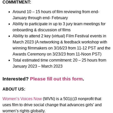
COMMITMENT:
Around 10 – 15 hours of film reviewing from end-
January through end- February
Ability to participate in up to 3 jury team meetings for
onboarding & discussion of films
Ability to attend 2 key (virtual) Film Festival events in
March 2023 (A networking & feedback workshop with
winning filmmakers on 3/16/23 from 11-12 PST and the
Awards Ceremony on 3/23/23 from 11-Noon PST)
Total estimated time commitment: 20 – 25 hours from
January 2023 – March 2023
Interested?
Please fill out this form
.
ABOUT US:
Women’s Voices Now
(WVN) is a 501(c)3 nonprofit that
uses film to drive social change that advances girls’ and
women’s rights globally.