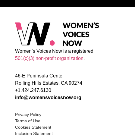
Women’s Voices Now is a registered
501(c)(3) non-profit organization
.
46-E Peninsula Center
Rolling Hills Estates, CA 90274
+1.424.247.6130
info@womensvoicesnow.org
Privacy Policy
Terms of Use
Cookies Statement
Inclusion Statement