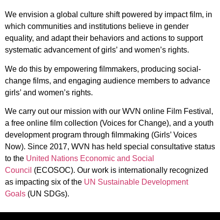
We envision a global culture shift powered by impact film, in
which communities and institutions believe in gender
equality, and adapt their behaviors and actions to support
systematic advancement of girls’ and women’s rights.
We do this by empowering filmmakers, producing social-
change films, and engaging audience members to advance
girls’ and women’s rights.
We carry out our mission with our WVN online Film Festival,
a free online film collection (Voices for Change), and a youth
development program through filmmaking (Girls’ Voices
Now). Since 2017, WVN has held special consultative status
to the
United Nations Economic and Social
Council
(ECOSOC). Our work is internationally recognized
as impacting six of the
UN Sustainable Development
Goals
(UN SDGs).