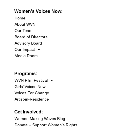
Women's Voices Now:
Home
About WVN
Our Team
Board of Directors
Advisory Board
Our Impact
Media Room
Programs:
WVN Film Festival
Girls’ Voices Now
Voices For Change
Artist-in-Residence
Get Involved:
Women Making Waves Blog
Donate – Support Women’s Rights