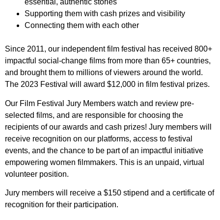
essential, authentic stories
Supporting them with cash prizes and visibility
Connecting them with each other
Since 2011, our independent film festival has received 800+
impactful social-change films from more than 65+ countries,
and brought them to millions of viewers around the world.
The 2023 Festival will award $12,000 in film festival prizes.
Our Film Festival Jury Members watch and review pre-
selected films, and are responsible for choosing the
recipients of our awards and cash prizes! Jury members will
receive recognition on our platforms, access to festival
events, and the chance to be part of an impactful initiative
empowering women filmmakers. This is an unpaid, virtual
volunteer position.
Jury members will receive a $150 stipend and a certificate of
recognition for their participation.