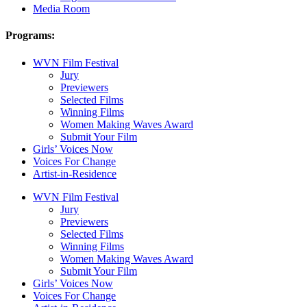
Media Room
Programs:
WVN Film Festival
Jury
Previewers
Selected Films
Winning Films
Women Making Waves Award
Submit Your Film
Girls’ Voices Now
Voices For Change
Artist-in-Residence
WVN Film Festival
Jury
Previewers
Selected Films
Winning Films
Women Making Waves Award
Submit Your Film
Girls’ Voices Now
Voices For Change