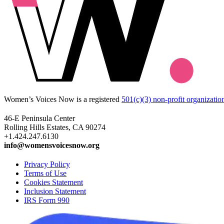
Women’s Voices Now is a registered
501(c)(3) non-profit organizatio
46-E Peninsula Center
Rolling Hills Estates, CA 90274
+1.424.247.6130
info@womensvoicesnow.org
Privacy Policy
Terms of Use
Cookies Statement
Inclusion Statement
IRS Form 990