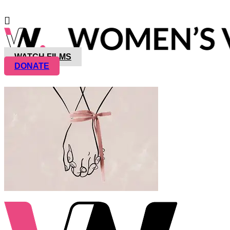
WATCH FILMS
DONATE