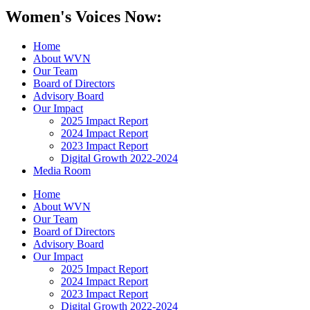
Women's Voices Now:
Home
About WVN
Our Team
Board of Directors
Advisory Board
Our Impact
2025 Impact Report
2024 Impact Report
2023 Impact Report
Digital Growth 2022-2024
Media Room
Home
About WVN
Our Team
Board of Directors
Advisory Board
Our Impact
2025 Impact Report
2024 Impact Report
2023 Impact Report
Digital Growth 2022-2024