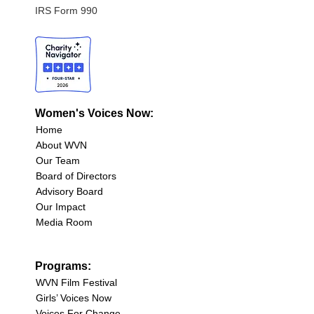
IRS Form 990
Women's Voices Now:
Home
About WVN
Our Team
Board of Directors
Advisory Board
Our Impact
Media Room
Programs:
WVN Film Festival
Girls’ Voices Now
Voices For Change