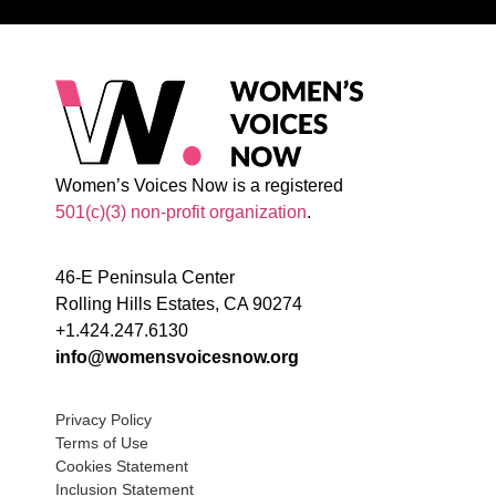
Women’s Voices Now is a registered
501(c)(3) non-profit organization
.
46-E Peninsula Center
Rolling Hills Estates, CA 90274
+1.424.247.6130
info@womensvoicesnow.org
Privacy Policy
Terms of Use
Cookies Statement
Inclusion Statement