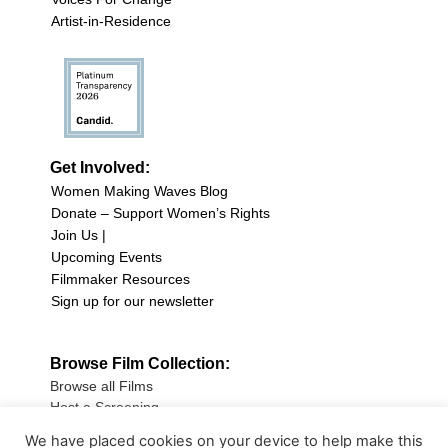
Artist-in-Residence
Get Involved:
Women Making Waves Blog
Donate – Support Women’s Rights
Join Us |
Upcoming Events
Filmmaker Resources
Sign up for our newsletter
Browse Film Collection:
Browse all Films
Host a Screening
Submit Your Film
We have placed cookies on your device to help make this