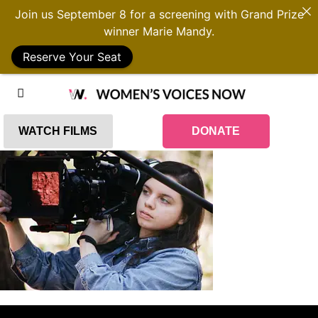
Join us September 8 for a screening with Grand Prize
winner Marie Mandy.
Reserve Your Seat
WATCH FILMS
DONATE