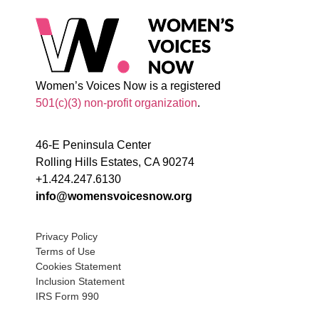
Women’s Voices Now is a registered
501(c)(3) non-profit organization
.
46-E Peninsula Center
Rolling Hills Estates, CA 90274
+1.424.247.6130
info@womensvoicesnow.org
Privacy Policy
Terms of Use
Cookies Statement
Inclusion Statement
IRS Form 990