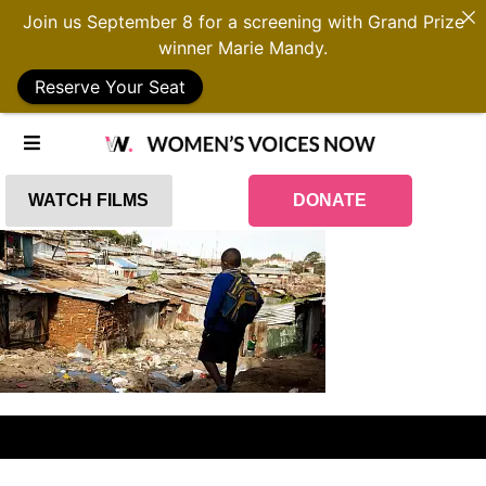
Join us September 8 for a screening with Grand Prize
winner Marie Mandy.
Reserve Your Seat
WATCH FILMS
DONATE