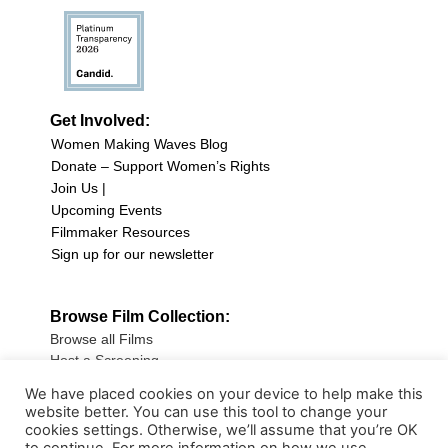
Get Involved:
Women Making Waves Blog
Donate – Support Women’s Rights
Join Us |
Upcoming Events
Filmmaker Resources
Sign up for our newsletter
Browse Film Collection:
Browse all Films
Host a Screening
Submit Your Film
We have placed cookies on your device to help make this
website better. You can use this tool to change your
Sign up for our Newsletter
cookies settings. Otherwise, we’ll assume that you’re OK