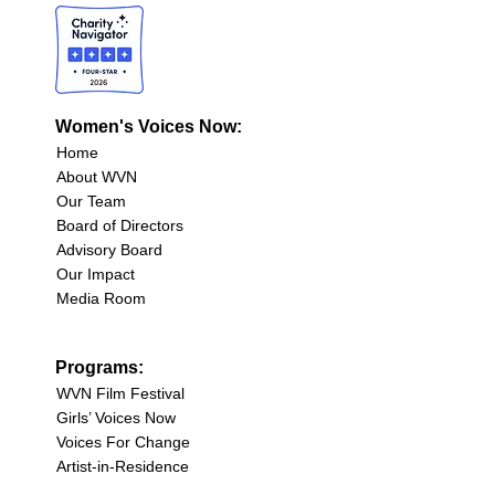
Women's Voices Now:
Home
About WVN
Our Team
Board of Directors
Advisory Board
Our Impact
Media Room
Programs:
WVN Film Festival
Girls’ Voices Now
Voices For Change
Artist-in-Residence