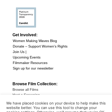
Get Involved:
Women Making Waves Blog
Donate – Support Women’s Rights
Join Us |
Upcoming Events
Filmmaker Resources
Sign up for our newsletter
Browse Film Collection:
Browse all Films
Host a Screening
Submit Your Film
We have placed cookies on your device to help make this
website better. You can use this tool to change your
Sign up for our Newsletter