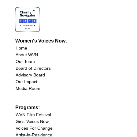
Women's Voices Now:
Home
About WVN
Our Team
Board of Directors
Advisory Board
Our Impact
Media Room
Programs:
WVN Film Festival
Girls’ Voices Now
Voices For Change
Artist-in-Residence