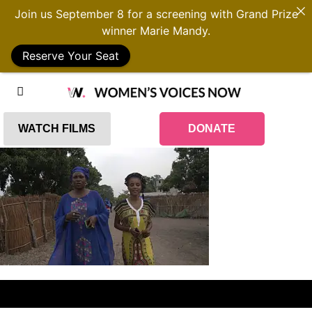
Join us September 8 for a screening with Grand Prize
winner Marie Mandy.
Reserve Your Seat
WATCH FILMS
DONATE