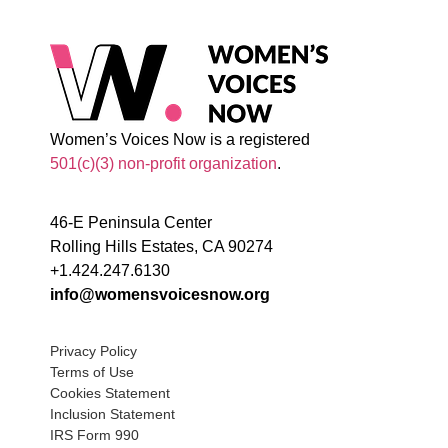
Women’s Voices Now is a registered
501(c)(3) non-profit organization
.
46-E Peninsula Center
Rolling Hills Estates, CA 90274
+1.424.247.6130
info@womensvoicesnow.org
Privacy Policy
Terms of Use
Cookies Statement
Inclusion Statement
IRS Form 990