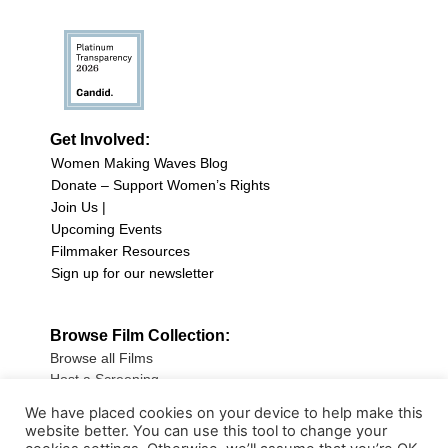
Get Involved:
Women Making Waves Blog
Donate – Support Women’s Rights
Join Us |
Upcoming Events
Filmmaker Resources
Sign up for our newsletter
Browse Film Collection:
Browse all Films
Host a Screening
Submit Your Film
We have placed cookies on your device to help make this
website better. You can use this tool to change your
Sign up for our Newsletter