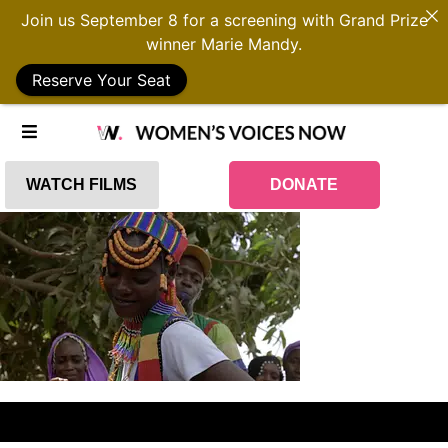
Join us September 8 for a screening with Grand Prize
winner Marie Mandy.
Reserve Your Seat
WATCH FILMS
DONATE