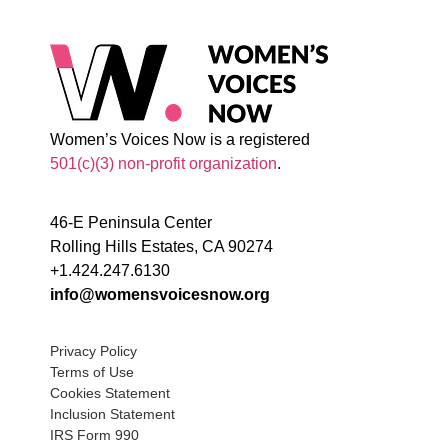
Women’s Voices Now is a registered
501(c)(3) non-profit organization
.
46-E Peninsula Center
Rolling Hills Estates, CA 90274
+1.424.247.6130
info@womensvoicesnow.org
Privacy Policy
Terms of Use
Cookies Statement
Inclusion Statement
IRS Form 990