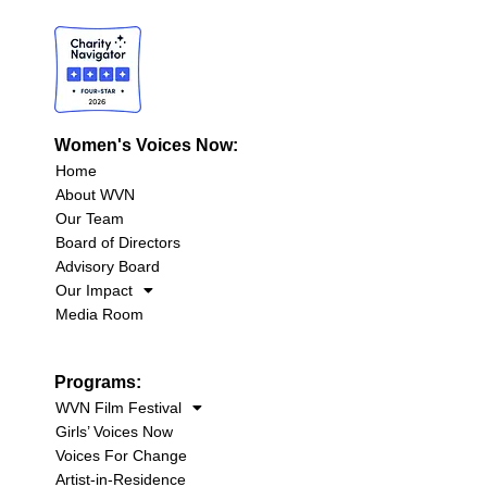
Women's Voices Now:
Home
About WVN
Our Team
Board of Directors
Advisory Board
Our Impact
Media Room
Programs:
WVN Film Festival
Girls’ Voices Now
Voices For Change
Artist-in-Residence