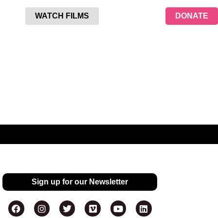
WATCH FILMS
DONATE
Sign up for our Newsletter