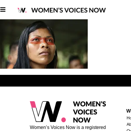
W
H
A
Women’s Voices Now is a registered
O