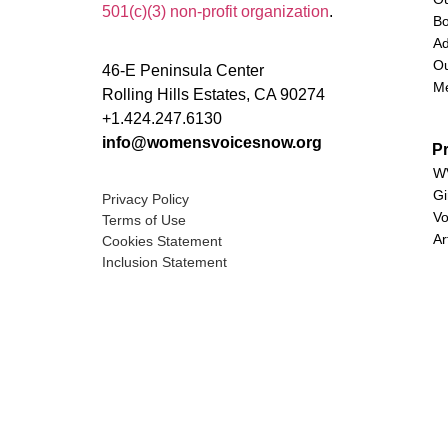
501(c)(3) non-profit organization
.
Bo
Ad
Ou
46-E Peninsula Center
M
Rolling Hills Estates, CA 90274
+1.424.247.6130
info@womensvoicesnow.org
P
WV
Gi
Privacy Policy
Vo
Terms of Use
Ar
Cookies Statement
Inclusion Statement