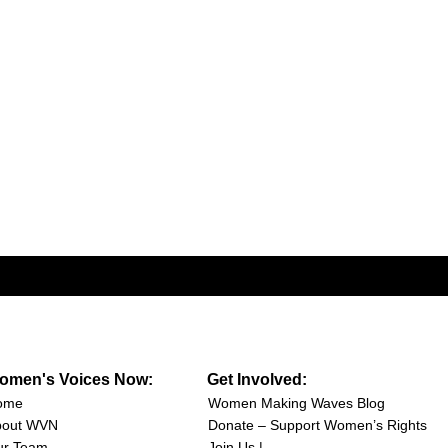
omen's Voices Now:
Get Involved:
ome
Women Making Waves Blog
bout WVN
Donate – Support Women’s Rights
ur Team
Join Us |