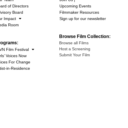
ard of Directors
Upcoming Events
visory Board
Filmmaker Resources
r Impact
Sign up for our newsletter
edia Room
Browse Film Collection:
rograms:
Browse all Films
Host a Screening
N Film Festival
Submit Your Film
rls’ Voices Now
ices For Change
tist-in-Residence