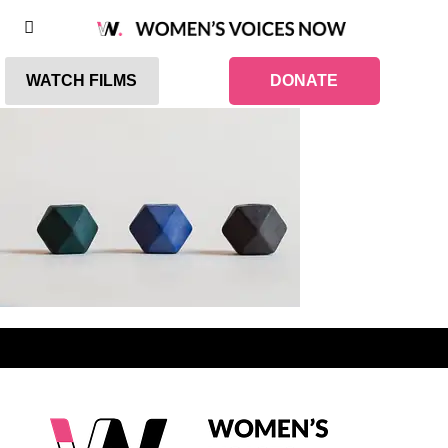
WATCH FILMS
DONATE