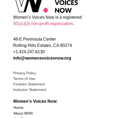
Women’s Voices Now is a registered
501(c)(3) non-profit organization
.
46-E Peninsula Center
Rolling Hills Estates, CA 90274
+1.424.247.6130
info@womensvoicesnow.org
Privacy Policy
Terms of Use
Cookies Statement
Inclusion Statement
Women's Voices Now:
Home
About WVN