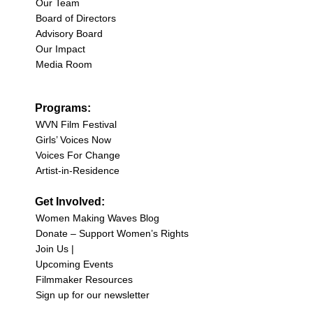
Our Team
Board of Directors
Advisory Board
Our Impact
Media Room
Programs:
WVN Film Festival
Girls’ Voices Now
Voices For Change
Artist-in-Residence
Get Involved:
Women Making Waves Blog
Donate – Support Women’s Rights
Join Us |
Upcoming Events
Filmmaker Resources
Sign up for our newsletter