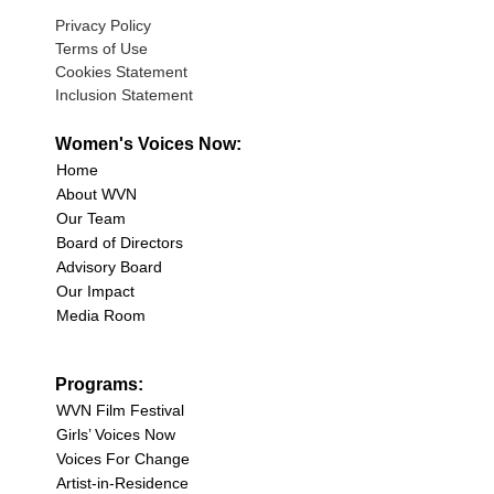
Privacy Policy
Terms of Use
Cookies Statement
Inclusion Statement
Women's Voices Now:
Home
About WVN
Our Team
Board of Directors
Advisory Board
Our Impact
Media Room
Programs:
WVN Film Festival
Girls’ Voices Now
Voices For Change
Artist-in-Residence