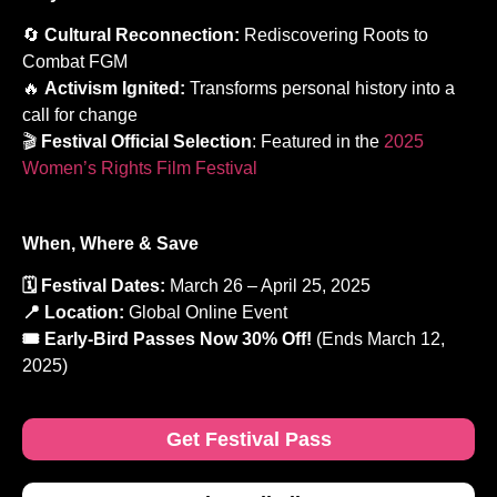
🔄
Cultural Reconnection:
Rediscovering Roots to
Combat FGM
🔥
Activism Ignited:
Transforms personal history into a
call for change
🎬
Festival Official Selection
: Featured in the
2025
Women’s Rights Film Festival
When, Where & Save
🗓️ Festival Dates:
March 26 – April 25, 2025
📍 Location:
Global Online Event
🎟️ Early-Bird Passes Now 30% Off!
(Ends March 12,
2025)
Get Festival Pass