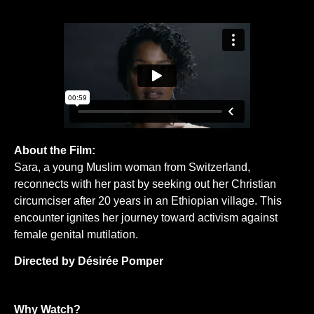
About the Film:
Sara, a young Muslim woman from Switzerland,
reconnects with her past by seeking out her Christian
circumciser after 20 years in an Ethiopian village. This
encounter ignites her journey toward activism against
female genital mutilation.
Directed by Désirée Pomper
Why Watch?