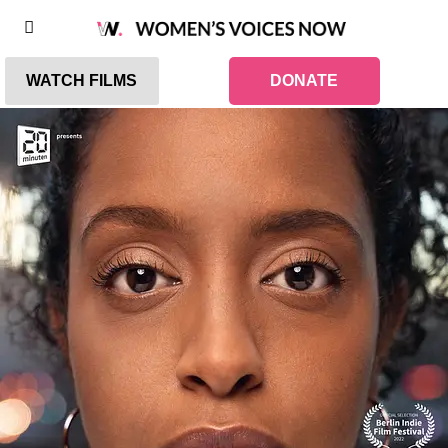
WATCH FILMS
DONATE