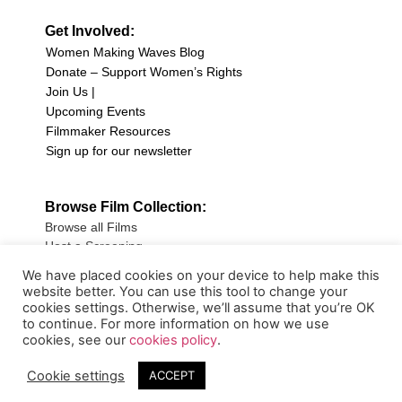
Get Involved:
Women Making Waves Blog
Donate – Support Women’s Rights
Join Us |
Upcoming Events
Filmmaker Resources
Sign up for our newsletter
Browse Film Collection:
Browse all Films
Host a Screening
Submit Your Film
We have placed cookies on your device to help make this
website better. You can use this tool to change your
Sign up for our Newsletter
cookies settings. Otherwise, we’ll assume that you’re OK
to continue. For more information on how we use
cookies, see our
cookies policy
.
Cookie settings
ACCEPT