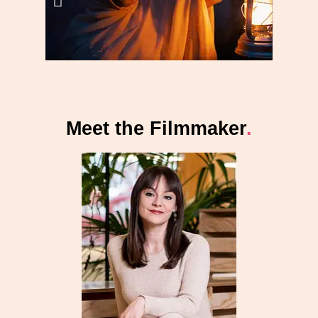
Meet the Filmmaker
.