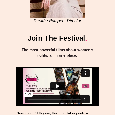
Désirée Pomper - Director
Join The Festival
.
The most powerful films about women’s
rights, all in one place.
Now in our 11th year, this month-long online