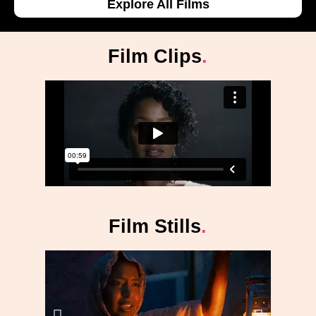
Explore All Films
Film Clips
.
Film Stills
.