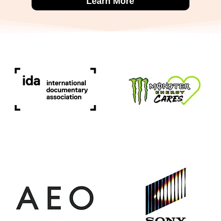
Learn More