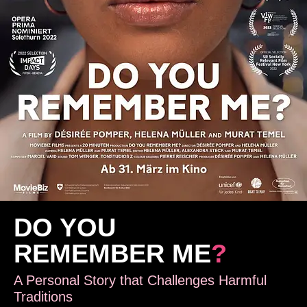
DO YOU
REMEMBER ME
?
A Personal Story that Challenges Harmful
Traditions