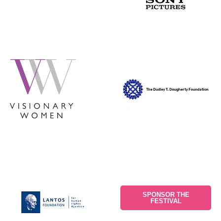
SPONSOR THE
FESTIVAL