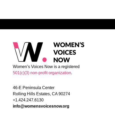
Women’s Voices Now is a registered
501(c)(3) non-profit organization
.
46-E Peninsula Center
Rolling Hills Estates, CA 90274
+1.424.247.6130
info@womensvoicesnow.org