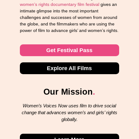
women’s rights documentary film festival
gives an
intimate glimpse into the most important
challenges and successes of women from around
the globe, and the filmmakers who are using the
power of film to advance girls’ and women’s rights.
Get Festival Pass
Explore All Films
Our Mission
.
Women’s Voices Now uses film to drive social
change that advances women’s and girls’ rights
globally.