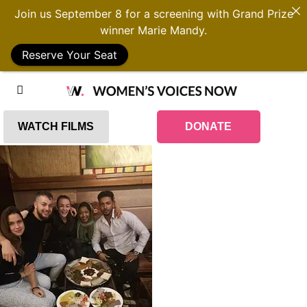
Join us September 8 for a screening with Grand Prize
winner Marie Mandy.
Reserve Your Seat
WATCH FILMS
DONATE