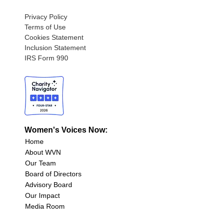
Privacy Policy
Terms of Use
Cookies Statement
Inclusion Statement
IRS Form 990
Women's Voices Now:
Home
About WVN
Our Team
Board of Directors
Advisory Board
Our Impact
Media Room