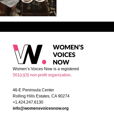
Women’s Voices Now is a registered
501(c)(3) non-profit organization
.
46-E Peninsula Center
Rolling Hills Estates, CA 90274
+1.424.247.6130
info@womensvoicesnow.org