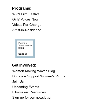
Programs:
WVN Film Festival
Girls’ Voices Now
Voices For Change
Artist-in-Residence
Get Involved:
Women Making Waves Blog
Donate – Support Women’s Rights
Join Us |
Upcoming Events
Filmmaker Resources
Sign up for our newsletter