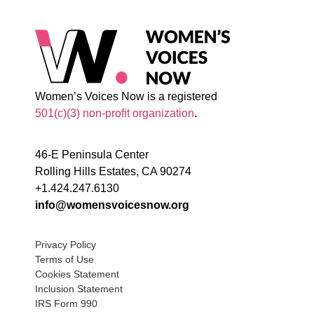
Women’s Voices Now is a registered
501(c)(3) non-profit organization
.
46-E Peninsula Center
Rolling Hills Estates, CA 90274
+1.424.247.6130
info@womensvoicesnow.org
Privacy Policy
Terms of Use
Cookies Statement
Inclusion Statement
IRS Form 990