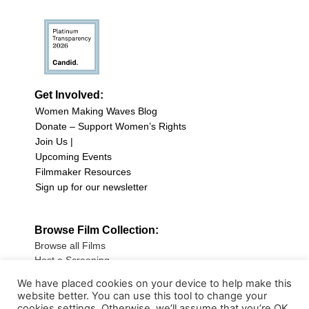
Get Involved:
Women Making Waves Blog
Donate – Support Women’s Rights
Join Us |
Upcoming Events
Filmmaker Resources
Sign up for our newsletter
Browse Film Collection:
Browse all Films
Host a Screening
Submit Your Film
We have placed cookies on your device to help make this
website better. You can use this tool to change your
Sign up for our Newsletter
cookies settings. Otherwise, we’ll assume that you’re OK