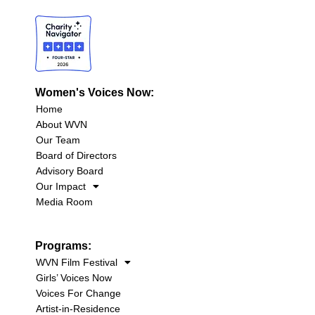
Women's Voices Now:
Home
About WVN
Our Team
Board of Directors
Advisory Board
Our Impact
Media Room
Programs:
WVN Film Festival
Girls’ Voices Now
Voices For Change
Artist-in-Residence