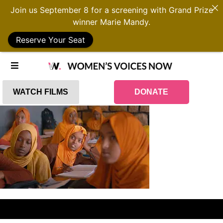
Join us September 8 for a screening with Grand Prize
winner Marie Mandy.
Reserve Your Seat
WATCH FILMS
DONATE