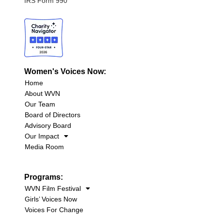
IRS Form 990
Women's Voices Now:
Home
About WVN
Our Team
Board of Directors
Advisory Board
Our Impact
Media Room
Programs:
WVN Film Festival
Girls’ Voices Now
Voices For Change