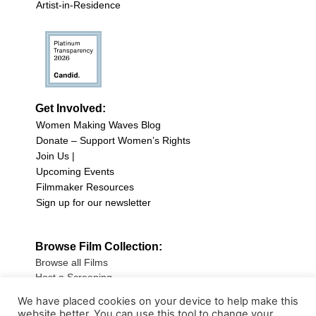
Artist-in-Residence
Get Involved:
Women Making Waves Blog
Donate – Support Women’s Rights
Join Us |
Upcoming Events
Filmmaker Resources
Sign up for our newsletter
Browse Film Collection:
Browse all Films
Host a Screening
Submit Your Film
We have placed cookies on your device to help make this
website better. You can use this tool to change your