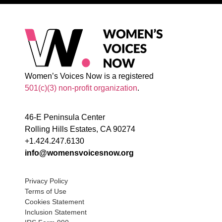
Women’s Voices Now is a registered
501(c)(3) non-profit organization
.
46-E Peninsula Center
Rolling Hills Estates, CA 90274
+1.424.247.6130
info@womensvoicesnow.org
Privacy Policy
Terms of Use
Cookies Statement
Inclusion Statement