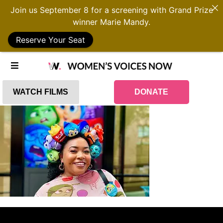
Join us September 8 for a screening with Grand Prize
winner Marie Mandy.
Reserve Your Seat
WATCH FILMS
DONATE