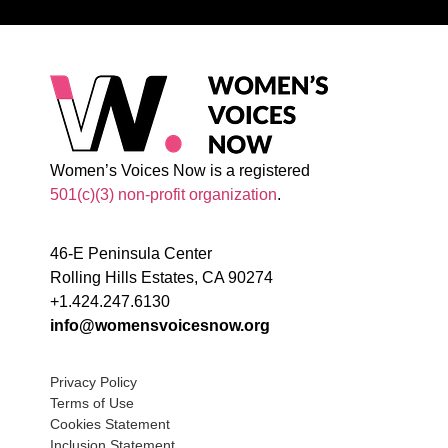
Women’s Voices Now is a registered
501(c)(3) non-profit organization
.
46-E Peninsula Center
Rolling Hills Estates, CA 90274
+1.424.247.6130
info@womensvoicesnow.org
Privacy Policy
Terms of Use
Cookies Statement
Inclusion Statement