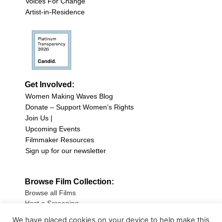
Voices For Change
Artist-in-Residence
Get Involved:
Women Making Waves Blog
Donate – Support Women’s Rights
Join Us |
Upcoming Events
Filmmaker Resources
Sign up for our newsletter
Browse Film Collection:
Browse all Films
Host a Screening
Submit Your Film
We have placed cookies on your device to help make this