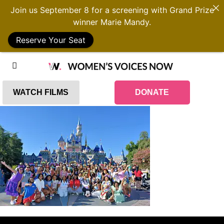
Join us September 8 for a screening with Grand Prize
winner Marie Mandy.
Reserve Your Seat
WATCH FILMS
DONATE