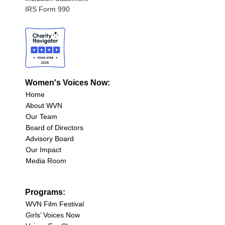
IRS Form 990
Women's Voices Now:
Home
About WVN
Our Team
Board of Directors
Advisory Board
Our Impact
Media Room
Programs:
WVN Film Festival
Girls’ Voices Now