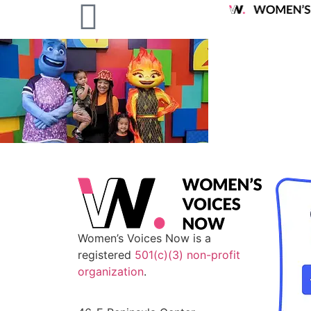
Women’s Voices Now is a
registered
501(c)(3) non-profit
organization
.