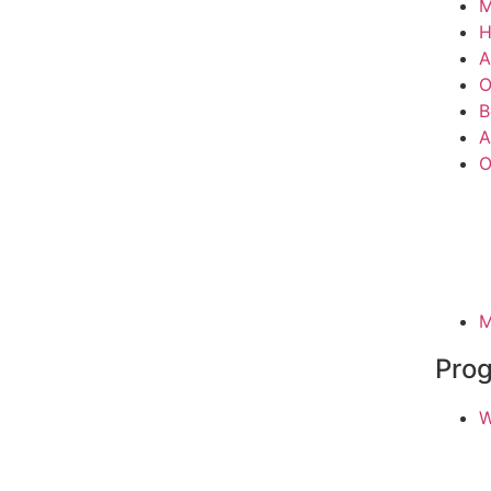
M
A
O
B
A
O
M
Pro
W