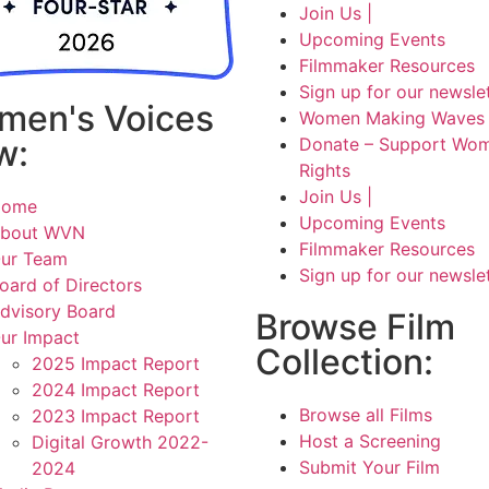
Join Us |
Upcoming Events
Filmmaker Resources
Sign up for our newsle
men's Voices
Women Making Waves 
w:
Donate – Support Wom
Rights
Join Us |
Home
Upcoming Events
bout WVN
Filmmaker Resources
ur Team
Sign up for our newsle
oard of Directors
dvisory Board
Browse Film
ur Impact
Collection:
2025 Impact Report
2024 Impact Report
Browse all Films
2023 Impact Report
Host a Screening
Digital Growth 2022-
Submit Your Film
2024