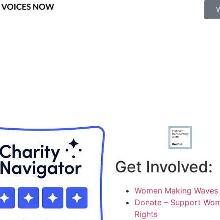
Get Involved:
Women Making Waves 
Donate – Support Wom
Rights