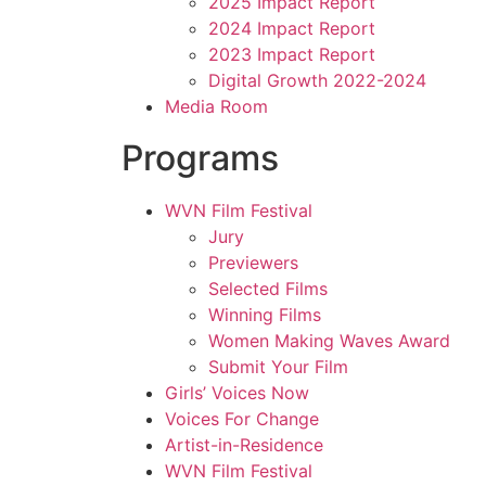
2025 Impact Report
2024 Impact Report
2023 Impact Report
Digital Growth 2022-2024
Media Room
Programs
WVN Film Festival
Jury
Previewers
Selected Films
Winning Films
Women Making Waves Award
Submit Your Film
Girls’ Voices Now
Voices For Change
Artist-in-Residence
WVN Film Festival