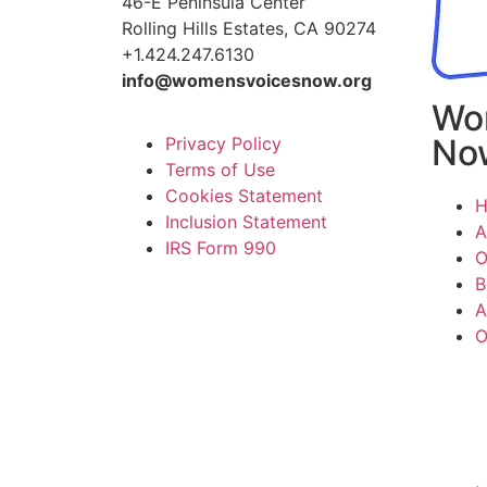
46-E Peninsula Center
Rolling Hills Estates, CA 90274
+1.424.247.6130
info@womensvoicesnow.org
Wo
No
Privacy Policy
Terms of Use
Cookies Statement
Inclusion Statement
A
IRS Form 990
O
B
A
O