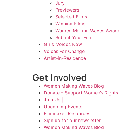
Jury
Previewers
Selected Films
Winning Films
Women Making Waves Award
Submit Your Film
Girls’ Voices Now
Voices For Change
Artist-in-Residence
Get Involved
Women Making Waves Blog
Donate – Support Women’s Rights
Join Us |
Upcoming Events
Filmmaker Resources
Sign up for our newsletter
Women Making Waves Blog