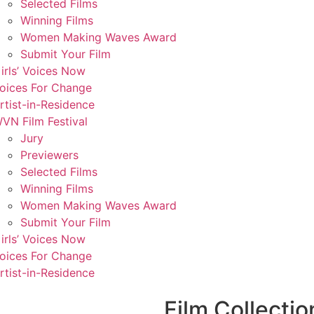
Selected Films
Winning Films
Women Making Waves Award
Submit Your Film
irls’ Voices Now
oices For Change
rtist-in-Residence
VN Film Festival
Jury
Previewers
Selected Films
Winning Films
Women Making Waves Award
Submit Your Film
irls’ Voices Now
oices For Change
rtist-in-Residence
Film Collectio