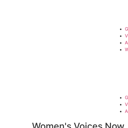
G
V
A
W
G
V
A
Women's Voices Now