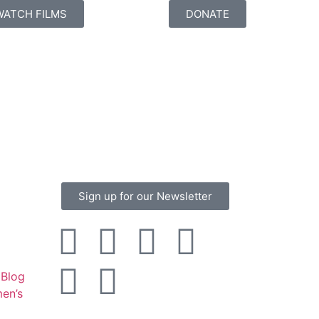
WATCH FILMS
DONATE
Sign up for our Newsletter
Blog
en’s