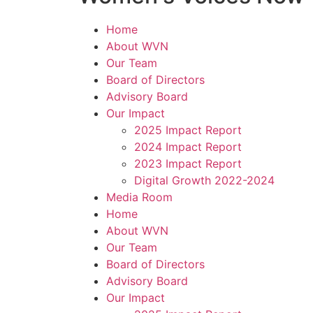
Home
About WVN
Our Team
Board of Directors
Advisory Board
Our Impact
2025 Impact Report
2024 Impact Report
2023 Impact Report
Digital Growth 2022-2024
Media Room
Home
About WVN
Our Team
Board of Directors
Advisory Board
Our Impact