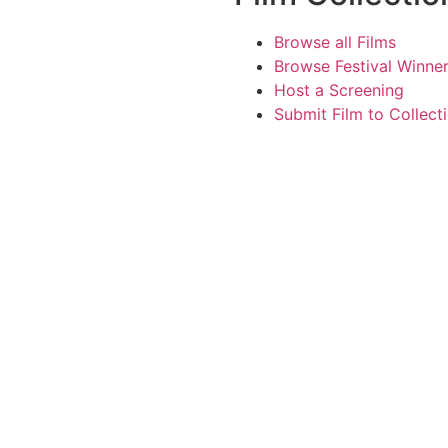
Browse all Films
Browse Festival Winne
Host a Screening
Submit Film to Collect