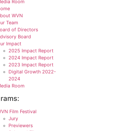
edia Room
Home
bout WVN
ur Team
oard of Directors
dvisory Board
ur Impact
2025 Impact Report
2024 Impact Report
2023 Impact Report
Digital Growth 2022-
2024
edia Room
grams:
VN Film Festival
Jury
Previewers