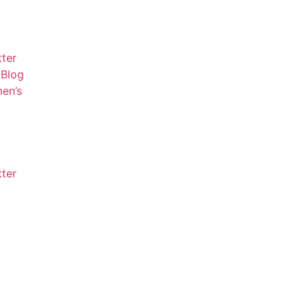
tter
Blog
en’s
tter