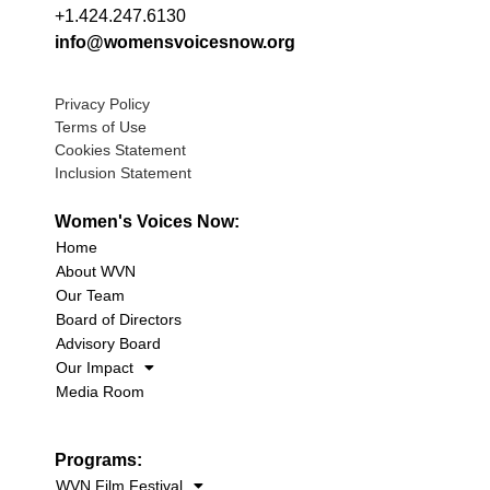
+1.424.247.6130
info@womensvoicesnow.org
Privacy Policy
Terms of Use
Cookies Statement
Inclusion Statement
Women's Voices Now:
Home
About WVN
Our Team
Board of Directors
Advisory Board
Our Impact
Media Room
Programs:
WVN Film Festival