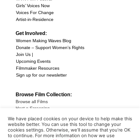
Girls’ Voices Now
Voices For Change
Artist-in-Residence
Get Involved:
Women Making Waves Blog
Donate – Support Women’s Rights
Join Us |
Upcoming Events
Filmmaker Resources
Sign up for our newsletter
Browse Film Collection:
Browse all Films
Host a Screening
Submit Your Film
We have placed cookies on your device to help make this
website better. You can use this tool to change your
Sign up for our Newsletter
cookies settings. Otherwise, we’ll assume that you’re OK
to continue. For more information on how we use