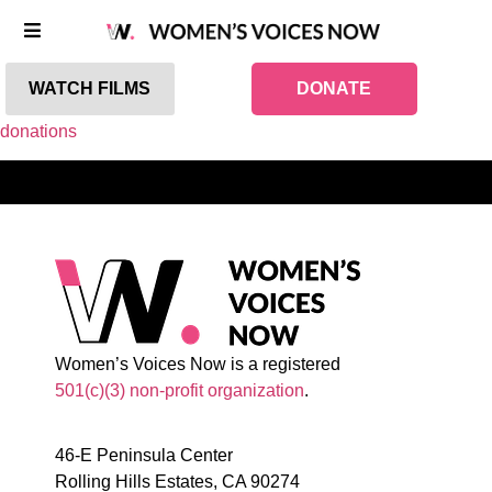
WATCH FILMS
DONATE
donations
Women’s Voices Now is a registered
501(c)(3) non-profit organization
.
46-E Peninsula Center
Rolling Hills Estates, CA 90274