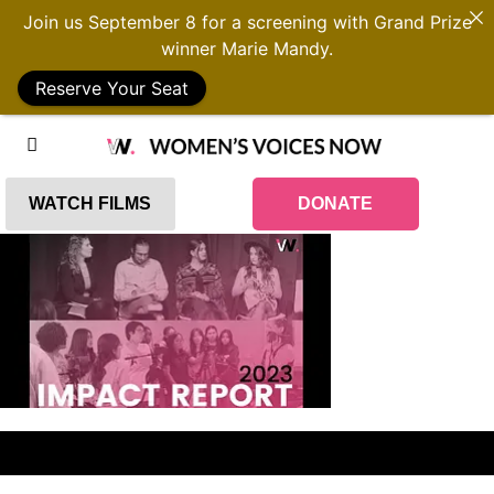
Join us September 8 for a screening with Grand Prize
winner Marie Mandy.
Reserve Your Seat
WATCH FILMS
DONATE