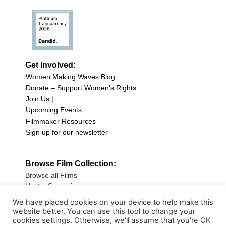
Get Involved:
Women Making Waves Blog
Donate – Support Women’s Rights
Join Us |
Upcoming Events
Filmmaker Resources
Sign up for our newsletter
Browse Film Collection:
Browse all Films
Host a Screening
Submit Your Film
We have placed cookies on your device to help make this
website better. You can use this tool to change your
Sign up for our Newsletter
cookies settings. Otherwise, we’ll assume that you’re OK