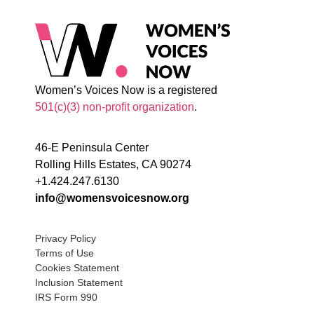
Women’s Voices Now is a registered
501(c)(3) non-profit organization
.
46-E Peninsula Center
Rolling Hills Estates, CA 90274
+1.424.247.6130
info@womensvoicesnow.org
Privacy Policy
Terms of Use
Cookies Statement
Inclusion Statement
IRS Form 990