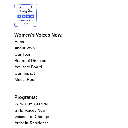
Women's Voices Now:
Home
About WVN
Our Team
Board of Directors
Advisory Board
Our Impact
Media Room
Programs:
WVN Film Festival
Girls’ Voices Now
Voices For Change
Artist-in-Residence