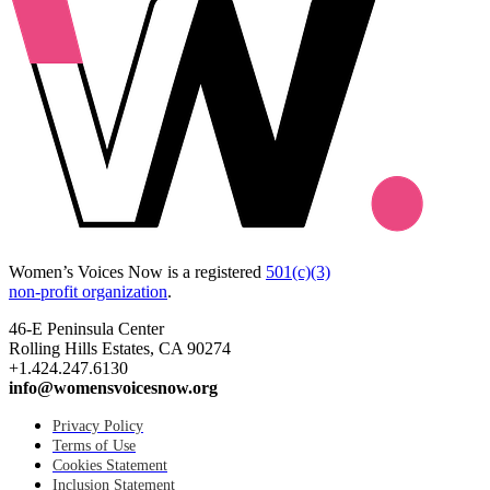
Women’s Voices Now is a registered
501(c)(3)
non-profit organization
.
46-E Peninsula Center
Rolling Hills Estates, CA 90274
+1.424.247.6130
info@womensvoicesnow.org
Privacy Policy
Terms of Use
Cookies Statement
Inclusion Statement