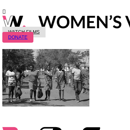
WATCH FILMS
DONATE