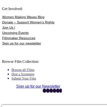
Get Involved:
Women Making Waves Blog
Donate – Support Women’s Rights
Join Us |
Upcoming Events
Filmmaker Resources
Sign up for our newsletter
Browse Film Collection:
Browse all Films
Host a Screening
Submit Your Film
Sign up for our Newsletter