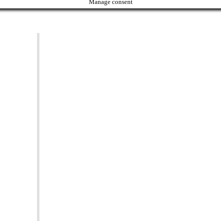
Manage consent