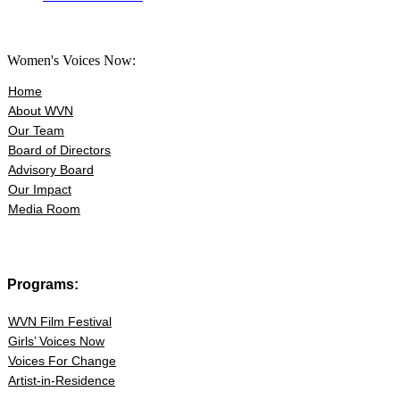
Women's Voices Now:
Home
About WVN
Our Team
Board of Directors
Advisory Board
Our Impact
Media Room
Programs:
WVN Film Festival
Girls’ Voices Now
Voices For Change
Artist-in-Residence