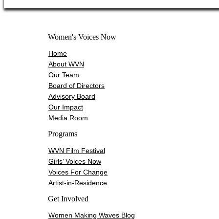
Women's Voices Now
Home
About WVN
Our Team
Board of Directors
Advisory Board
Our Impact
Media Room
Programs
WVN Film Festival
Girls’ Voices Now
Voices For Change
Artist-in-Residence
Get Involved
Women Making Waves Blog