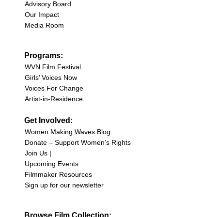
Advisory Board
Our Impact
Media Room
Programs:
WVN Film Festival
Girls’ Voices Now
Voices For Change
Artist-in-Residence
Get Involved:
Women Making Waves Blog
Donate – Support Women’s Rights
Join Us |
Upcoming Events
Filmmaker Resources
Sign up for our newsletter
Browse Film Collection: