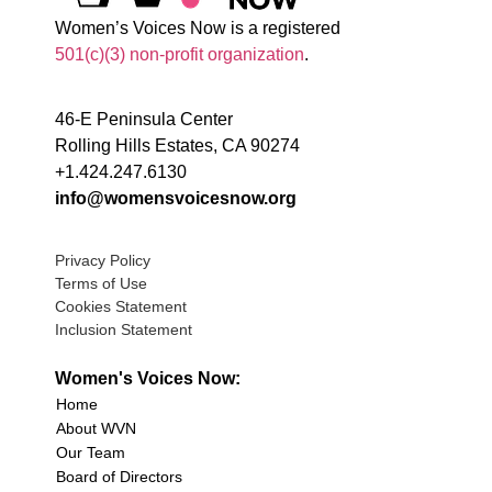
Women’s Voices Now is a registered
501(c)(3) non-profit organization
.
46-E Peninsula Center
Rolling Hills Estates, CA 90274
+1.424.247.6130
info@womensvoicesnow.org
Privacy Policy
Terms of Use
Cookies Statement
Inclusion Statement
Women's Voices Now:
Home
About WVN
Our Team
Board of Directors