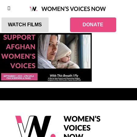
WATCH FILMS
DONATE