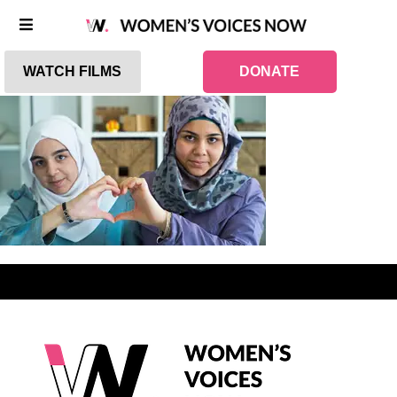
WATCH FILMS
DONATE