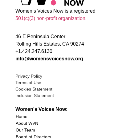
Women’s Voices Now is a registered
501(c)(3) non-profit organization
.
46-E Peninsula Center
Rolling Hills Estates, CA 90274
+1.424.247.6130
info@womensvoicesnow.org
Privacy Policy
Terms of Use
Cookies Statement
Inclusion Statement
Women's Voices Now:
Home
About WVN
Our Team
Board of Directors