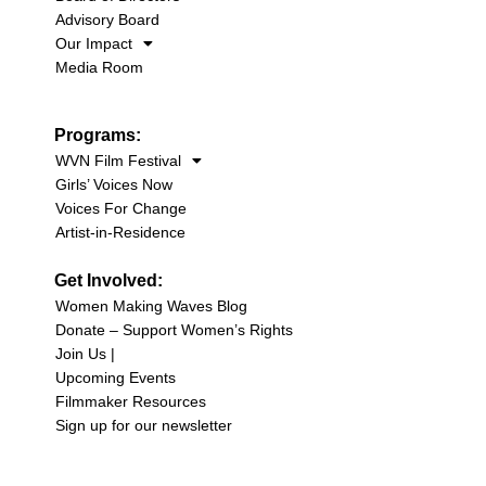
Advisory Board
Our Impact
Media Room
Programs:
WVN Film Festival
Girls’ Voices Now
Voices For Change
Artist-in-Residence
Get Involved:
Women Making Waves Blog
Donate – Support Women’s Rights
Join Us |
Upcoming Events
Filmmaker Resources
Sign up for our newsletter