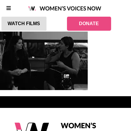
WATCH FILMS
DONATE