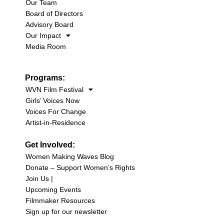
Our Team
Board of Directors
Advisory Board
Our Impact
Media Room
Programs:
WVN Film Festival
Girls’ Voices Now
Voices For Change
Artist-in-Residence
Get Involved:
Women Making Waves Blog
Donate – Support Women’s Rights
Join Us |
Upcoming Events
Filmmaker Resources
Sign up for our newsletter