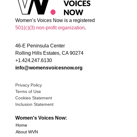
Women’s Voices Now is a registered
501(c)(3) non-profit organization
.
46-E Peninsula Center
Rolling Hills Estates, CA 90274
+1.424.247.6130
info@womensvoicesnow.org
Privacy Policy
Terms of Use
Cookies Statement
Inclusion Statement
Women's Voices Now:
Home
About WVN