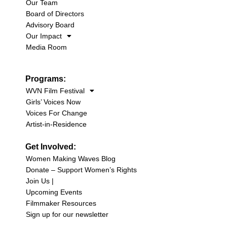
Our Team
Board of Directors
Advisory Board
Our Impact
Media Room
Programs:
WVN Film Festival
Girls’ Voices Now
Voices For Change
Artist-in-Residence
Get Involved:
Women Making Waves Blog
Donate – Support Women’s Rights
Join Us |
Upcoming Events
Filmmaker Resources
Sign up for our newsletter