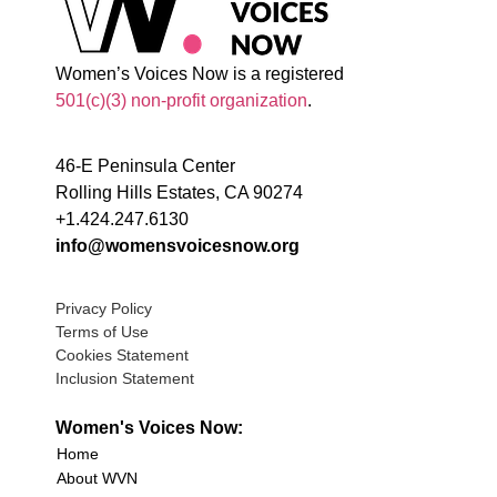
Women’s Voices Now is a registered
501(c)(3) non-profit organization
.
46-E Peninsula Center
Rolling Hills Estates, CA 90274
+1.424.247.6130
info@womensvoicesnow.org
Privacy Policy
Terms of Use
Cookies Statement
Inclusion Statement
Women's Voices Now:
Home
About WVN