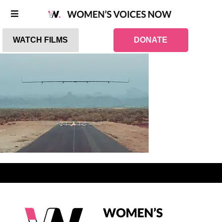
WATCH FILMS
DONATE