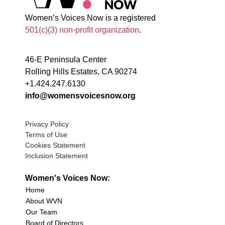
Women’s Voices Now is a registered
501(c)(3) non-profit organization
.
46-E Peninsula Center
Rolling Hills Estates, CA 90274
+1.424.247.6130
info@womensvoicesnow.org
Privacy Policy
Terms of Use
Cookies Statement
Inclusion Statement
Women's Voices Now:
Home
About WVN
Our Team
Board of Directors