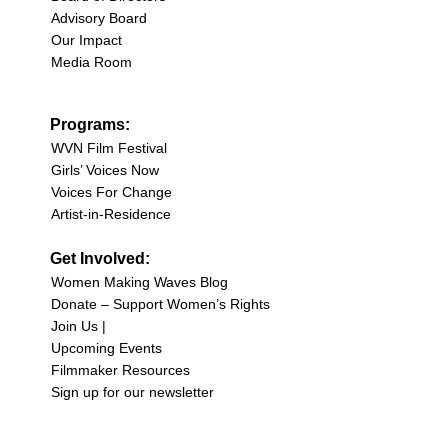
Advisory Board
Our Impact
Media Room
Programs:
WVN Film Festival
Girls’ Voices Now
Voices For Change
Artist-in-Residence
Get Involved:
Women Making Waves Blog
Donate – Support Women’s Rights
Join Us |
Upcoming Events
Filmmaker Resources
Sign up for our newsletter