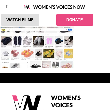
WATCH FILMS
DONATE