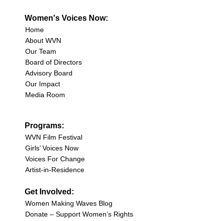
Women's Voices Now:
Home
About WVN
Our Team
Board of Directors
Advisory Board
Our Impact
Media Room
Programs:
WVN Film Festival
Girls’ Voices Now
Voices For Change
Artist-in-Residence
Get Involved:
Women Making Waves Blog
Donate – Support Women’s Rights