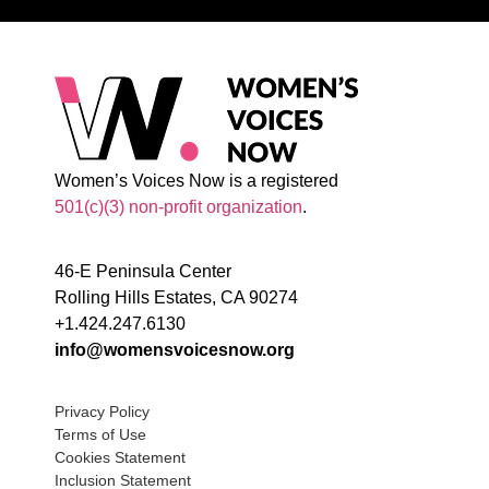
Women’s Voices Now is a registered
501(c)(3) non-profit organization
.
46-E Peninsula Center
Rolling Hills Estates, CA 90274
+1.424.247.6130
info@womensvoicesnow.org
Privacy Policy
Terms of Use
Cookies Statement
Inclusion Statement