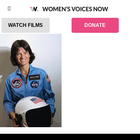
WATCH FILMS
DONATE