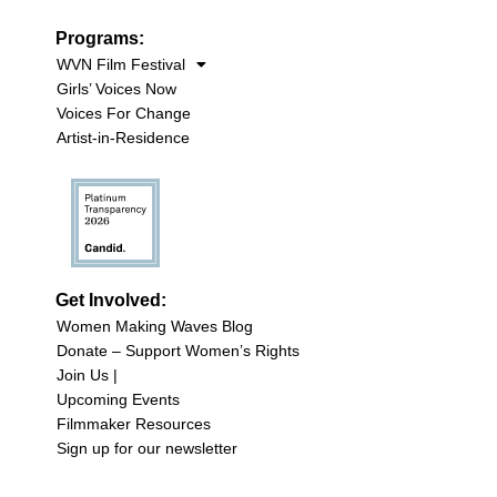
Programs:
WVN Film Festival
Girls’ Voices Now
Voices For Change
Artist-in-Residence
Get Involved:
Women Making Waves Blog
Donate – Support Women’s Rights
Join Us |
Upcoming Events
Filmmaker Resources
Sign up for our newsletter