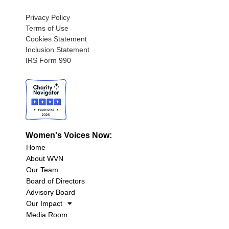
Privacy Policy
Terms of Use
Cookies Statement
Inclusion Statement
IRS Form 990
Women's Voices Now:
Home
About WVN
Our Team
Board of Directors
Advisory Board
Our Impact
Media Room