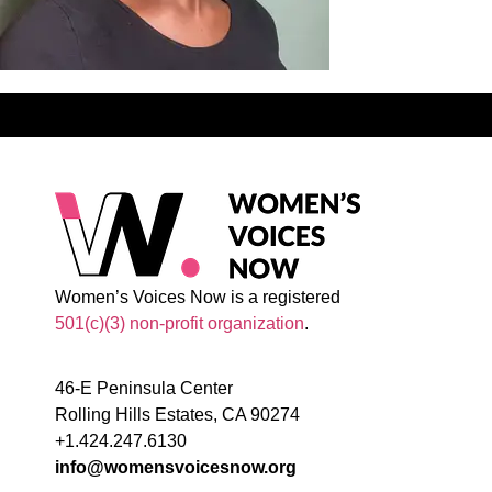
Women’s Voices Now is a registered
501(c)(3) non-profit organization
.
46-E Peninsula Center
Rolling Hills Estates, CA 90274
+1.424.247.6130
info@womensvoicesnow.org