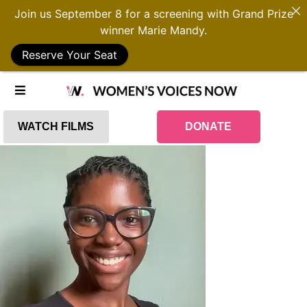
Join us September 8 for a screening with Grand Prize
winner Marie Mandy.
Reserve Your Seat
WATCH FILMS
DONATE