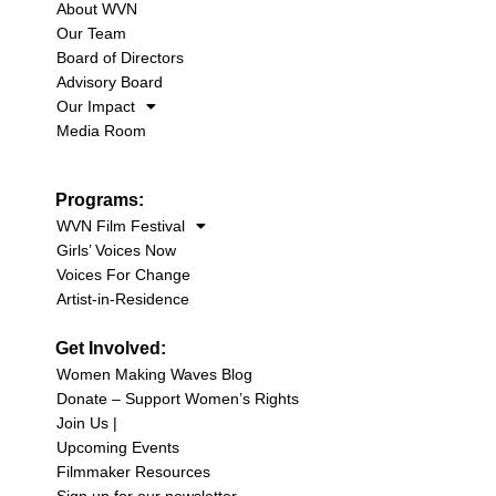
About WVN
Our Team
Board of Directors
Advisory Board
Our Impact
Media Room
Programs:
WVN Film Festival
Girls’ Voices Now
Voices For Change
Artist-in-Residence
Get Involved:
Women Making Waves Blog
Donate – Support Women’s Rights
Join Us |
Upcoming Events
Filmmaker Resources