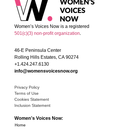
Women’s Voices Now is a registered
501(c)(3) non-profit organization
.
46-E Peninsula Center
Rolling Hills Estates, CA 90274
+1.424.247.6130
info@womensvoicesnow.org
Privacy Policy
Terms of Use
Cookies Statement
Inclusion Statement
Women's Voices Now:
Home