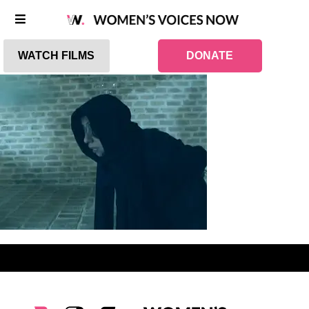
WATCH FILMS
DONATE