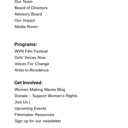
Our Team
Board of Directors
Advisory Board
Our Impact
Media Room
Programs:
WVN Film Festival
Girls’ Voices Now
Voices For Change
Artist-in-Residence
Get Involved:
Women Making Waves Blog
Donate – Support Women’s Rights
Join Us |
Upcoming Events
Filmmaker Resources
Sign up for our newsletter