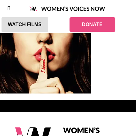
WATCH FILMS
DONATE