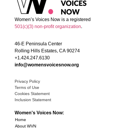
Women’s Voices Now is a registered
501(c)(3) non-profit organization
.
46-E Peninsula Center
Rolling Hills Estates, CA 90274
+1.424.247.6130
info@womensvoicesnow.org
Privacy Policy
Terms of Use
Cookies Statement
Inclusion Statement
Women's Voices Now:
Home
About WVN