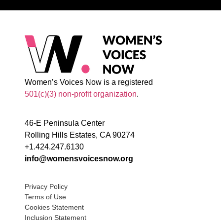
Women’s Voices Now is a registered
501(c)(3) non-profit organization
.
46-E Peninsula Center
Rolling Hills Estates, CA 90274
+1.424.247.6130
info@womensvoicesnow.org
Privacy Policy
Terms of Use
Cookies Statement
Inclusion Statement