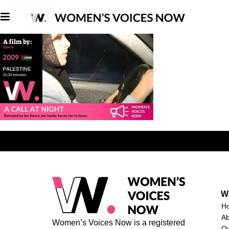
W
H
A
Women’s Voices Now is a registered
O