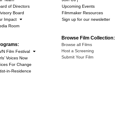
ard of Directors
Upcoming Events
visory Board
Filmmaker Resources
r Impact
Sign up for our newsletter
edia Room
Browse Film Collection:
rograms:
Browse all Films
Host a Screening
N Film Festival
Submit Your Film
rls’ Voices Now
ices For Change
tist-in-Residence