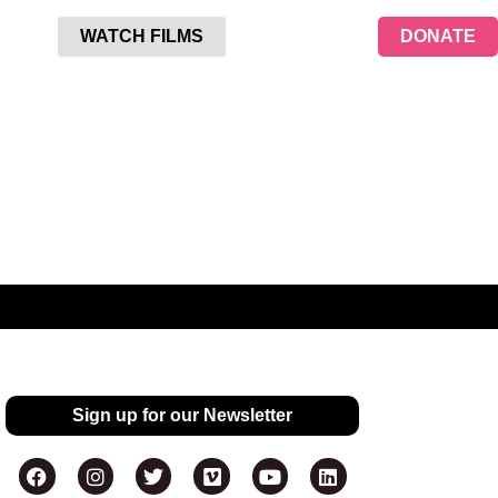
WATCH FILMS
DONATE
Sign up for our Newsletter