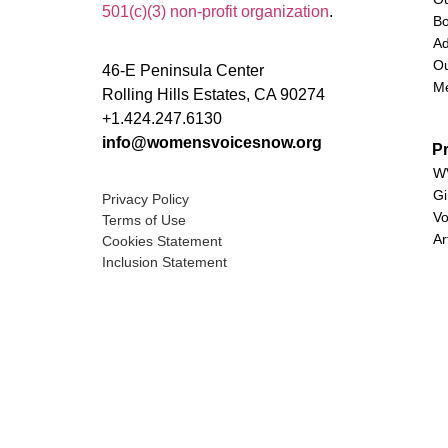
501(c)(3) non-profit organization
.
Bo
Ad
Ou
46-E Peninsula Center
M
Rolling Hills Estates, CA 90274
+1.424.247.6130
info@womensvoicesnow.org
P
WV
Gi
Privacy Policy
Vo
Terms of Use
Ar
Cookies Statement
Inclusion Statement