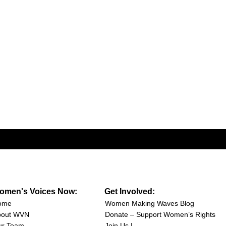
omen's Voices Now:
Get Involved:
ome
Women Making Waves Blog
bout WVN
Donate – Support Women’s Rights
ur Team
Join Us |