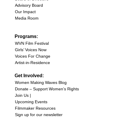
Advisory Board
Our Impact
Media Room
Programs:
WVN Film Festival
Girls’ Voices Now
Voices For Change
Artist-in-Residence
Get Involved:
Women Making Waves Blog
Donate – Support Women’s Rights
Join Us |
Upcoming Events
Filmmaker Resources
Sign up for our newsletter