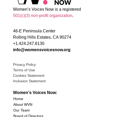
Women’s Voices Now is a registered
501(c)(3) non-profit organization
.
46-E Peninsula Center
Rolling Hills Estates, CA 90274
+1.424.247.6130
info@womensvoicesnow.org
Privacy Policy
Terms of Use
Cookies Statement
Inclusion Statement
Women's Voices Now:
Home
About WVN
Our Team
Board of Directors