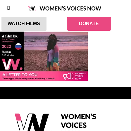
WATCH FILMS
DONATE