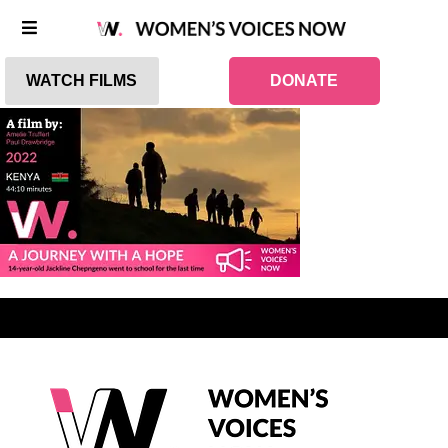
WATCH FILMS
DONATE