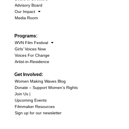
Advisory Board
Our Impact
Media Room
Programs:
WVN Film Festival
Girls’ Voices Now
Voices For Change
Artist-in-Residence
Get Involved:
Women Making Waves Blog
Donate – Support Women’s Rights
Join Us |
Upcoming Events
Filmmaker Resources
Sign up for our newsletter