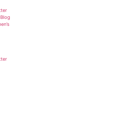
tter
Blog
en’s
tter