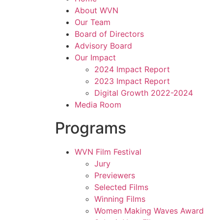
About WVN
Our Team
Board of Directors
Advisory Board
Our Impact
2024 Impact Report
2023 Impact Report
Digital Growth 2022-2024
Media Room
Programs
WVN Film Festival
Jury
Previewers
Selected Films
Winning Films
Women Making Waves Award