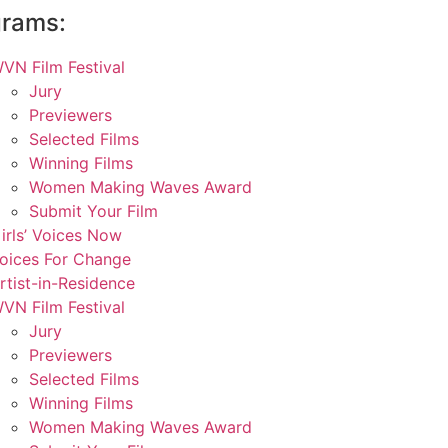
grams:
VN Film Festival
Jury
Previewers
Selected Films
Winning Films
Women Making Waves Award
Submit Your Film
irls’ Voices Now
oices For Change
rtist-in-Residence
VN Film Festival
Jury
Previewers
Selected Films
Winning Films
Women Making Waves Award