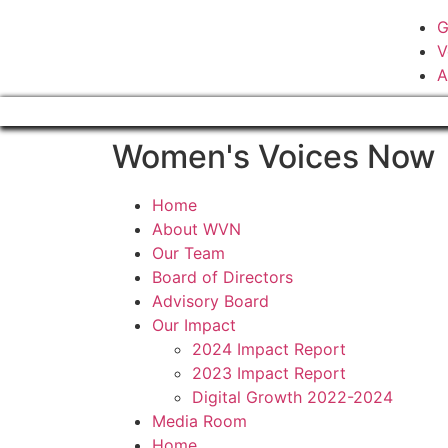
G
V
A
Women's Voices Now
Home
About WVN
Our Team
Board of Directors
Advisory Board
Our Impact
2024 Impact Report
2023 Impact Report
Digital Growth 2022-2024
Media Room
Home