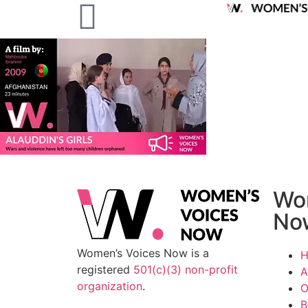
Wo
No
Women’s Voices Now is a
registered
501(c)(3) non-profit
A
organization
.
O
B