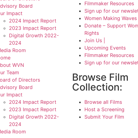
Filmmaker Resources
dvisory Board
Sign up for our newsle
ur Impact
Women Making Waves 
2024 Impact Report
Donate – Support Wom
2023 Impact Report
Rights
Digital Growth 2022-
Join Us |
2024
Upcoming Events
edia Room
Filmmaker Resources
Home
Sign up for our newsle
bout WVN
ur Team
Browse Film
oard of Directors
Collection:
dvisory Board
ur Impact
2024 Impact Report
Browse all Films
2023 Impact Report
Host a Screening
Digital Growth 2022-
Submit Your Film
2024
edia Room