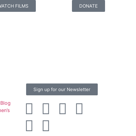
WATCH FILMS
DONATE
Sign up for our Newsletter
Blog
en’s