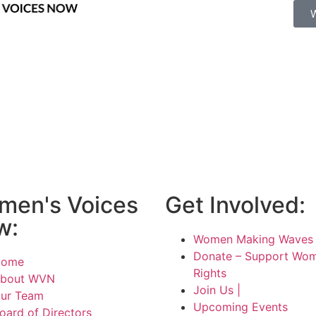
men's Voices
Get Involved:
w:
Women Making Waves 
Donate – Support Wom
Home
Rights
bout WVN
Join Us |
ur Team
Upcoming Events
oard of Directors