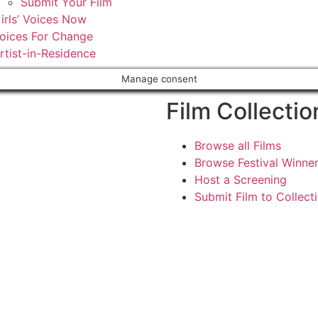
Submit Your Film
irls’ Voices Now
oices For Change
rtist-in-Residence
Manage consent
Film Collectio
Browse all Films
Browse Festival Winne
Host a Screening
Submit Film to Collect