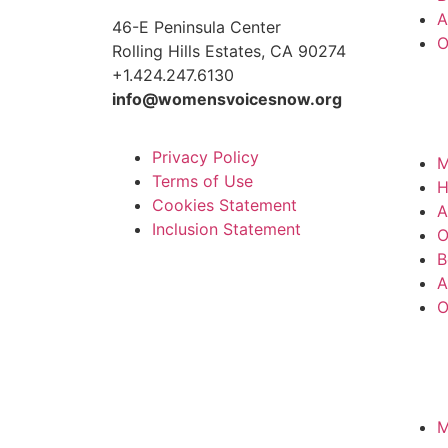
A
46-E Peninsula Center
O
Rolling Hills Estates, CA 90274
+1.424.247.6130
info@womensvoicesnow.org
Privacy Policy
M
Terms of Use
Cookies Statement
A
Inclusion Statement
O
B
A
O
M