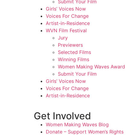
Submit Your Film
Girls’ Voices Now
Voices For Change
Artist-in-Residence
WVN Film Festival
Jury
Previewers
Selected Films
Winning Films
Women Making Waves Award
Submit Your Film
Girls’ Voices Now
Voices For Change
Artist-in-Residence
Get Involved
Women Making Waves Blog
Donate – Support Women’s Rights