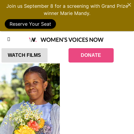
Join us September 8 for a screening with Grand Prize
winner Marie Mandy.
Reserve Your Seat
WATCH FILMS
DONATE