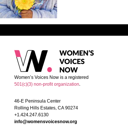
Women’s Voices Now is a registered
501(c)(3) non-profit organization
.
46-E Peninsula Center
Rolling Hills Estates, CA 90274
+1.424.247.6130
info@womensvoicesnow.org