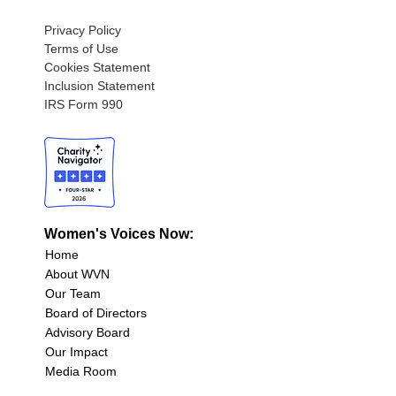
Privacy Policy
Terms of Use
Cookies Statement
Inclusion Statement
IRS Form 990
Women's Voices Now:
Home
About WVN
Our Team
Board of Directors
Advisory Board
Our Impact
Media Room