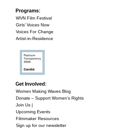
Programs:
WVN Film Festival
Girls’ Voices Now
Voices For Change
Artist-in-Residence
Get Involved:
Women Making Waves Blog
Donate – Support Women’s Rights
Join Us |
Upcoming Events
Filmmaker Resources
Sign up for our newsletter