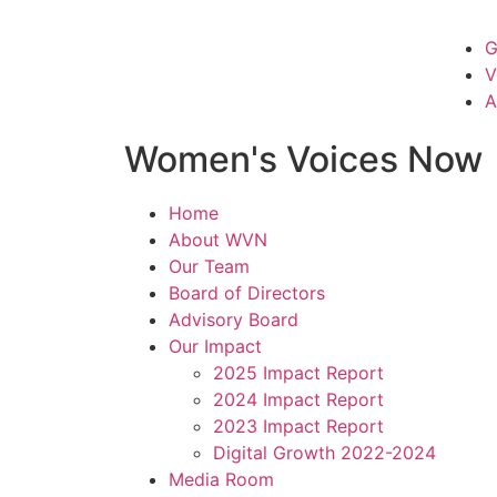
G
V
A
Women's Voices Now
Home
About WVN
Our Team
Board of Directors
Advisory Board
Our Impact
2025 Impact Report
2024 Impact Report
2023 Impact Report
Digital Growth 2022-2024
Media Room