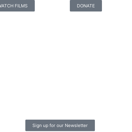
WATCH FILMS
DONATE
Sign up for our Newsletter