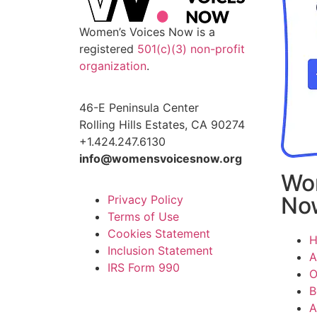
Women’s Voices Now is a
registered
501(c)(3) non-profit
organization
.
46-E Peninsula Center
Rolling Hills Estates, CA 90274
+1.424.247.6130
info@womensvoicesnow.org
Wo
No
Privacy Policy
Terms of Use
Cookies Statement
Inclusion Statement
A
IRS Form 990
O
B
A