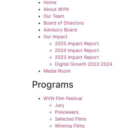
Home
About WVN
Our Team
Board of Directors
Advisory Board
Our Impact
2025 Impact Report
2024 Impact Report
2023 Impact Report
Digital Growth 2022-2024
Media Room
Programs
WVN Film Festival
Jury
Previewers
Selected Films
Winning Films