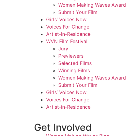
Women Making Waves Award
Submit Your Film
Girls’ Voices Now
Voices For Change
Artist-in-Residence
WVN Film Festival
Jury
Previewers
Selected Films
Winning Films
Women Making Waves Award
Submit Your Film
Girls’ Voices Now
Voices For Change
Artist-in-Residence
Get Involved