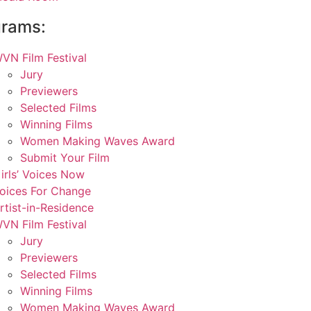
grams:
VN Film Festival
Jury
Previewers
Selected Films
Winning Films
Women Making Waves Award
Submit Your Film
irls’ Voices Now
oices For Change
rtist-in-Residence
VN Film Festival
Jury
Previewers
Selected Films
Winning Films
Women Making Waves Award