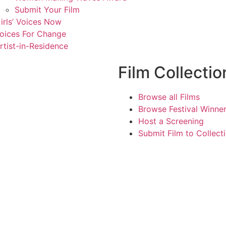
Submit Your Film
irls’ Voices Now
oices For Change
rtist-in-Residence
Film Collectio
Browse all Films
Browse Festival Winne
Host a Screening
Submit Film to Collect