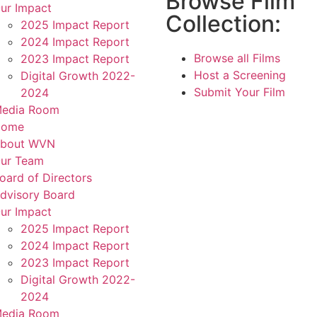
Browse Film
ur Impact
Collection:
2025 Impact Report
2024 Impact Report
Browse all Films
2023 Impact Report
Host a Screening
Digital Growth 2022-
Submit Your Film
2024
edia Room
Home
bout WVN
ur Team
oard of Directors
dvisory Board
ur Impact
2025 Impact Report
2024 Impact Report
2023 Impact Report
Digital Growth 2022-
2024
edia Room