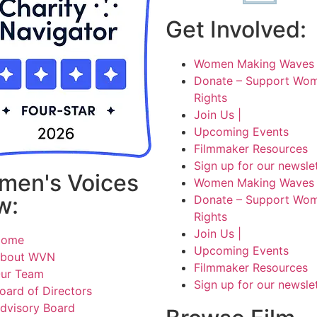
Get Involved:
Women Making Waves 
Donate – Support Wom
Rights
Join Us |
Upcoming Events
Filmmaker Resources
Sign up for our newsle
men's Voices
Women Making Waves 
w:
Donate – Support Wom
Rights
Join Us |
Home
Upcoming Events
bout WVN
Filmmaker Resources
ur Team
Sign up for our newsle
oard of Directors
dvisory Board