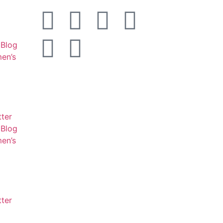
Blog
en’s
tter
Blog
en’s
tter