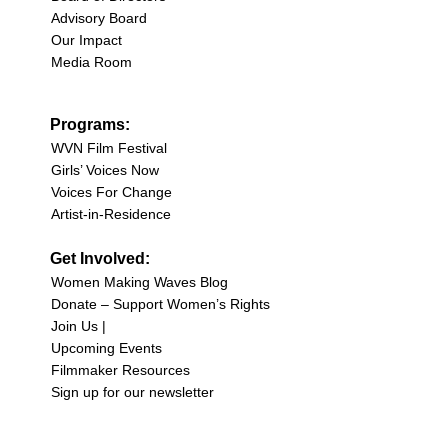
Advisory Board
Our Impact
Media Room
Programs:
WVN Film Festival
Girls’ Voices Now
Voices For Change
Artist-in-Residence
Get Involved:
Women Making Waves Blog
Donate – Support Women’s Rights
Join Us |
Upcoming Events
Filmmaker Resources
Sign up for our newsletter