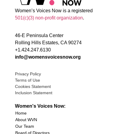
Women’s Voices Now is a registered
501(c)(3) non-profit organization
.
46-E Peninsula Center
Rolling Hills Estates, CA 90274
+1.424.247.6130
info@womensvoicesnow.org
Privacy Policy
Terms of Use
Cookies Statement
Inclusion Statement
Women's Voices Now:
Home
About WVN
Our Team
Board of Directors