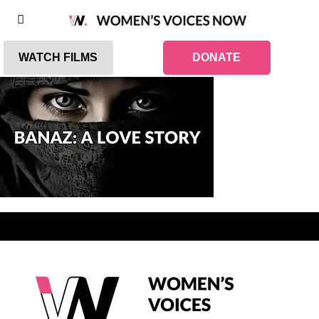
WATCH FILMS
DONATE